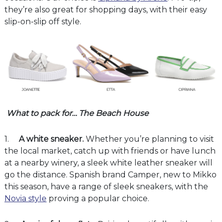
they’re also great for shopping days, with their easy
slip-on-slip off style.
What to pack for… The Beach House
1.
A white sneaker.
Whether you’re planning to visit
the local market, catch up with friends or have lunch
at a nearby winery, a sleek white leather sneaker will
go the distance. Spanish brand Camper, new to Mikko
this season, have a range of sleek sneakers, with the
Novia style
proving a popular choice.