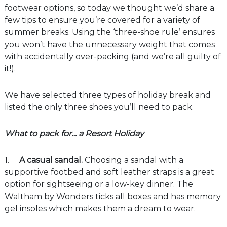
footwear options, so today we thought we’d share a
few tips to ensure you’re covered for a variety of
summer breaks. Using the ‘three-shoe rule’ ensures
you won’t have the unnecessary weight that comes
with accidentally over-packing (and we’re all guilty of
it!).
We have selected three types of holiday break and
listed the only three shoes you’ll need to pack.
What to pack for… a Resort Holiday
1.
A casual sandal.
Choosing a sandal with a
supportive footbed and soft leather straps is a great
option for sightseeing or a low-key dinner. The
Waltham by Wonders ticks all boxes and has memory
gel insoles which makes them a dream to wear.