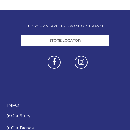
FIND YOUR NEAREST MIKKO SHOES BRANCH
STORE LOCATOR
INFO
Our Story
Our Brands