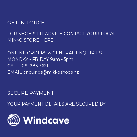
GET IN TOUCH
FOR SHOE & FIT ADVICE
CONTACT YOUR LOCAL
MIKKO STORE HERE
ONLINE ORDERS & GENERAL ENQUIRIES
MONDAY - FRIDAY 9am - 5pm
CALL
(09) 283 3621
EMAIL
enquiries@mikkoshoes.nz
SECURE PAYMENT
YOUR PAYMENT DETAILS ARE SECURED BY