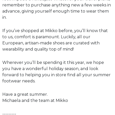
remember to purchase anything new a few weeks in
advance, giving yourself enough time to wear them
in.
If you’ve shopped at Mikko before, you’ll know that
to us, comfort is paramount. Luckily, all our
European, artisan-made shoes are curated with
wearability and quality top of mind!
Wherever you’ll be spending it this year, we hope
you have a wonderful holiday season, and look
forward to helping you in store find all your summer
footwear needs.
Have a great summer.
Michaela and the team at Mikko
---------