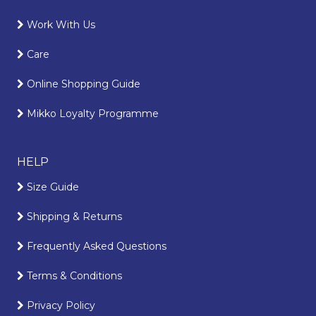
Work With Us
Care
Online Shopping Guide
Mikko Loyalty Programme
HELP
Size Guide
Shipping & Returns
Frequently Asked Questions
Terms & Conditions
Privacy Policy