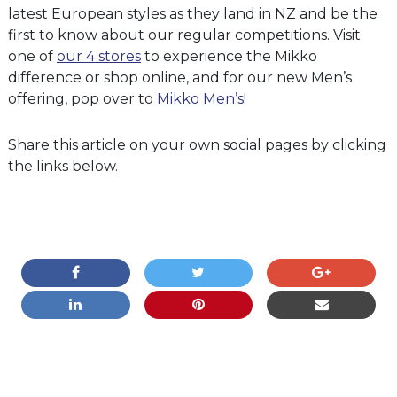
latest European styles as they land in NZ and be the
first to know about our regular competitions. Visit
one of
our 4 stores
to experience the Mikko
difference or shop online, and for our new Men’s
offering, pop over to
Mikko Men’s
!
Share this article on your own social pages by clicking
the links below.
COMMENTS ARE CLOSED