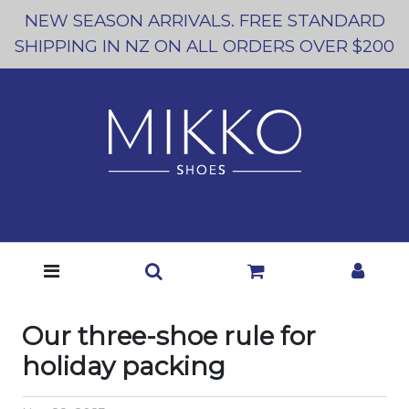
NEW SEASON ARRIVALS. FREE STANDARD
SHIPPING IN NZ ON ALL ORDERS OVER $200
Our three-shoe rule for
holiday packing