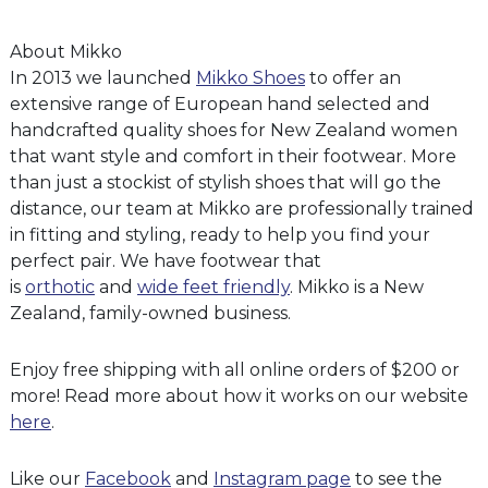
About Mikko
In 2013 we launched
Mikko Shoes
to offer an
extensive range of European hand selected and
handcrafted quality shoes for New Zealand women
that want style and comfort in their footwear. More
than just a stockist of stylish shoes that will go the
distance, our team at Mikko are professionally trained
in fitting and styling, ready to help you find your
perfect pair. We have footwear that
is
orthotic
and
wide feet friendly
. Mikko is a New
Zealand, family-owned business.
Enjoy free shipping with all online orders of $200 or
more! Read more about how it works on our website
here
.
Like our
Facebook
and
Instagram page
to see the