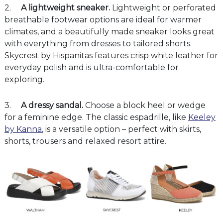
2.
A
lightweight sneaker.
Lightweight or perforated
breathable footwear options are ideal for warmer
climates, and a beautifully made sneaker looks great
with everything from dresses to tailored shorts.
Skycrest by Hispanitas features crisp white leather for
everyday polish and is ultra-comfortable for
exploring.
3.
A dressy sandal.
Choose a block heel or wedge
for a feminine edge. The classic espadrille, like
Keeley
by Kanna
, is a versatile option – perfect with skirts,
shorts, trousers and relaxed resort attire.