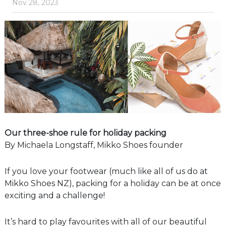
Nov 28, 2023
Our three-shoe rule for holiday packing
By Michaela Longstaff, Mikko Shoes founder
If you love your footwear (much like all of us do at
Mikko Shoes NZ), packing for a holiday can be at once
exciting and a challenge!
It’s hard to play favourites with all of our beautiful