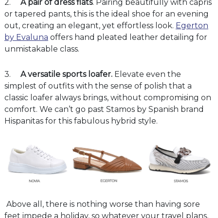
2.
A pair of dress flats
. Pairing beautifully with capris
or tapered pants, this is the ideal shoe for an evening
out, creating an elegant, yet effortless look.
Egerton
by Evaluna
offers hand pleated leather detailing for
unmistakable class.
3.
A versatile sports loafer.
Elevate even the
simplest of outfits with the sense of polish that a
classic loafer always brings, without compromising on
comfort. We can’t go past Stamos by Spanish brand
Hispanitas for this fabulous hybrid style.
Above all, there is nothing worse than having sore
feet impede a holiday, so whatever your travel plans,