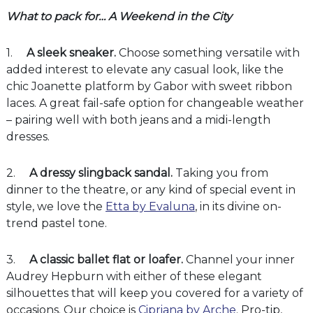
What to pack for… A Weekend in the City
1.
A sleek sneaker.
Choose something versatile with
added interest to elevate any casual look, like the
chic Joanette platform by Gabor with sweet ribbon
laces. A great fail-safe option for changeable weather
– pairing well with both jeans and a midi-length
dresses.
2.
A dressy slingback sandal.
Taking you from
dinner to the theatre, or any kind of special event in
style, we love the
Etta by Evaluna
, in its divine on-
trend pastel tone.
3.
A classic ballet flat or loafer.
Channel your inner
Audrey Hepburn with either of these elegant
silhouettes that will keep you covered for a variety of
occasions. Our choice is
Cipriana by Arche
. Pro-tip,