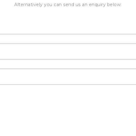
Alternatively you can send us an enquiry below: