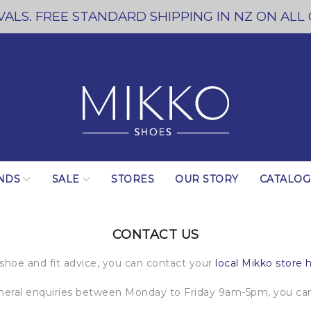
ALS. FREE STANDARD SHIPPING IN NZ ON ALL
NDS
SALE
STORES
OUR STORY
CATALO
CONTACT US
 shoe and fit advice, you can contact your
local Mikko store 
eneral enquiries between Monday to Friday 9am-5pm, you can