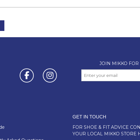
GET IN TOUCH
de
FOR SHOE & FIT ADVICE
CON
YOUR LOCAL MIKKO STORE 