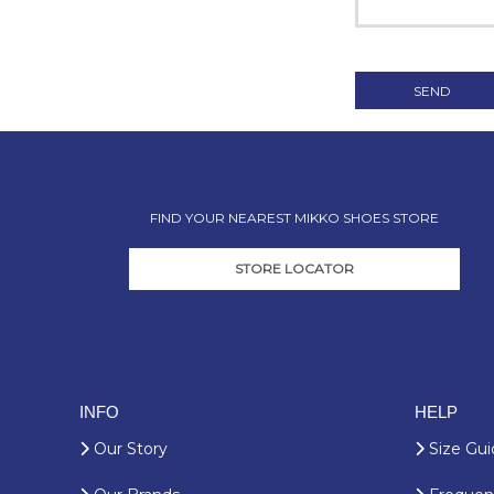
FIND YOUR NEAREST MIKKO SHOES STORE
STORE LOCATOR
INFO
HELP
Our Story
Size Gui