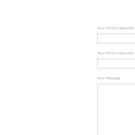
Your Name (required)
Your Email (required)
Your Message