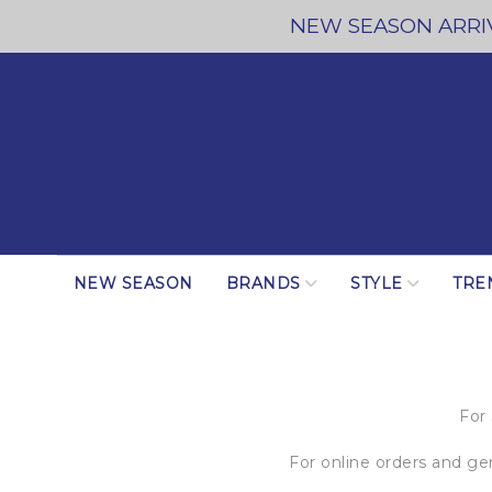
NEW SEASON ARRIV
NEW SEASON
BRANDS
STYLE
TRE
For
For online orders and g