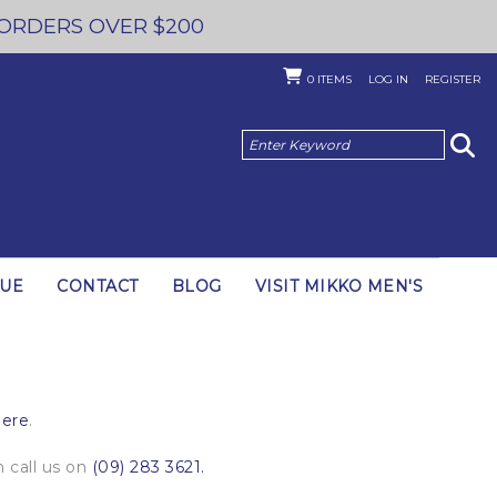
 ORDERS OVER $200
0
ITEMS
LOG IN
REGISTER
GUE
CONTACT
BLOG
VISIT MIKKO MEN'S
here
.
 call us on
(09) 283 3621.