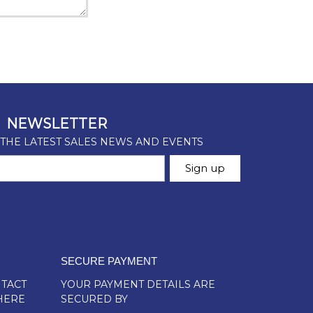
SECURE PAYMENT
TACT
YOUR PAYMENT DETAILS ARE
HERE
SECURED BY