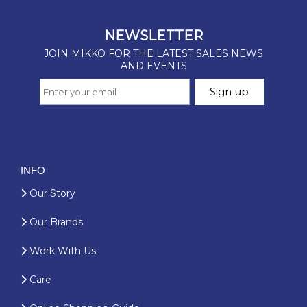
INFO
Our Story
Our Brands
Work With Us
Care