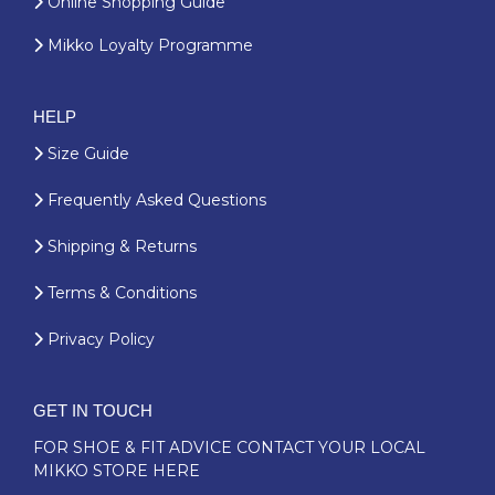
Online Shopping Guide
Mikko Loyalty Programme
HELP
Size Guide
Frequently Asked Questions
Shipping & Returns
Terms & Conditions
Privacy Policy
GET IN TOUCH
FOR SHOE & FIT ADVICE
CONTACT YOUR LOCAL
MIKKO STORE HERE