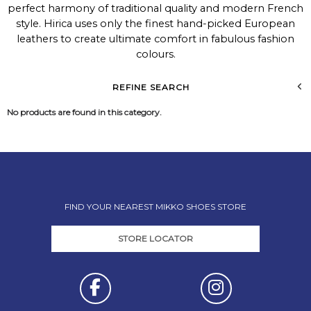
perfect harmony of traditional quality and modern French
style. Hirica uses only the finest hand-picked European
leathers to create ultimate comfort in fabulous fashion
colours.
REFINE SEARCH
No products are found in this category.
FIND YOUR NEAREST MIKKO SHOES STORE
STORE LOCATOR