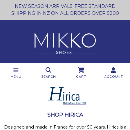
NEW SEASON ARRIVALS. FREE STANDARD
SHIPPING IN NZ ON ALL ORDERS OVER $200
Menu
Search
Cart
Account
SHOP HIRICA
Designed and made in France for over 50 years, Hirica is a