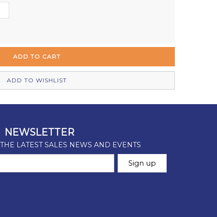
Out of stock
Out of stock
Out of stock
Out of stock
ADD TO WISHLIST