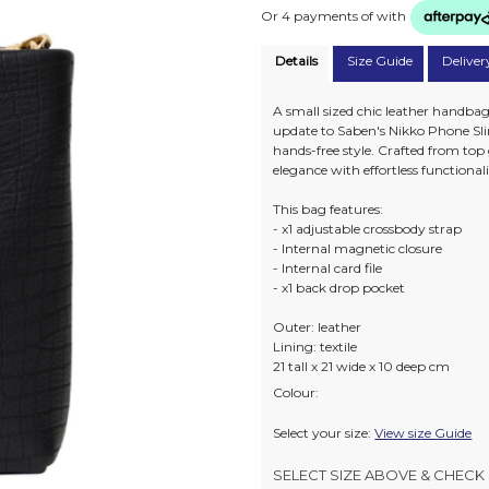
Or 4 payments of
with
Details
Size Guide
Deliver
A small sized chic leather handbag 
update to Saben's Nikko Phone Slin
hands-free style. Crafted from top
elegance with effortless functionali
This bag features:
- x1 adjustable crossbody strap
- Internal magnetic closure
- Internal card file
- x1 back drop pocket
Outer: leather
Lining: textile
21 tall x 21 wide x 10 deep cm
Colour:
Select your size:
View size Guide
SELECT SIZE ABOVE & CHECK 