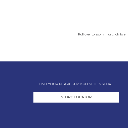
Roll over to zoom in or click to en
FIND YOUR NEAREST MIKKO SHOES STORE
STORE LOCATOR