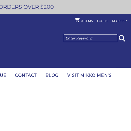
 ORDERS OVER $200
0
ITEMS
LOG IN
REGISTER
GUE
CONTACT
BLOG
VISIT MIKKO MEN'S