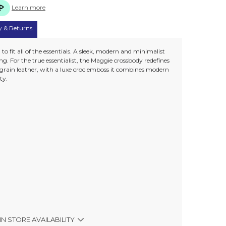
Learn more
y & Returns
to fit all of the essentials. A sleek, modern and minimalist
g. For the true essentialist, the Maggie crossbody redefines
 grain leather, with a luxe croc emboss it combines modern
ty.
IN STORE AVAILABILITY