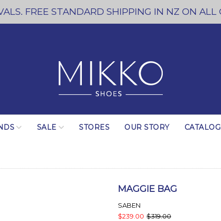
ALS. FREE STANDARD SHIPPING IN NZ ON ALL
NDS
SALE
STORES
OUR STORY
CATALO
MAGGIE BAG
SABEN
$239.00
$319.00