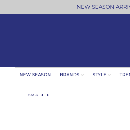
NEW SEASON ARRIV
NEW SEASON
BRANDS
STYLE
TRE
BACK
◄
►