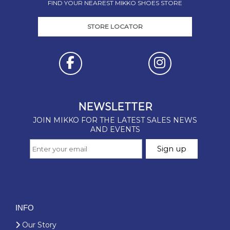
FIND YOUR NEAREST MIKKO SHOES STORE
STORE LOCATOR
INFO
Our Story