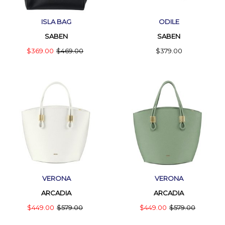
ISLA BAG
ODILE
SABEN
SABEN
$369.00
$469.00
$379.00
VERONA
VERONA
ARCADIA
ARCADIA
$449.00
$579.00
$449.00
$579.00