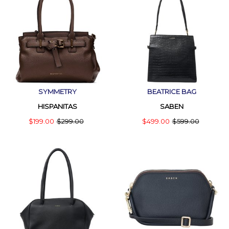
SYMMETRY
BEATRICE BAG
HISPANITAS
SABEN
$199.00
$299.00
$499.00
$599.00