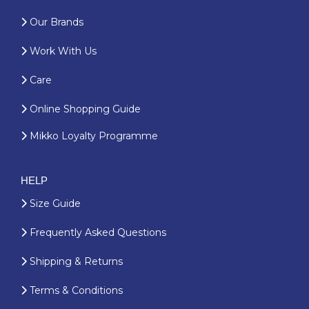
Our Brands
Work With Us
Care
Online Shopping Guide
Mikko Loyalty Programme
HELP
Size Guide
Frequently Asked Questions
Shipping & Returns
Terms & Conditions