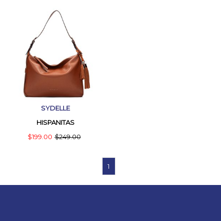
SYDELLE
HISPANITAS
$199.00
$249.00
1