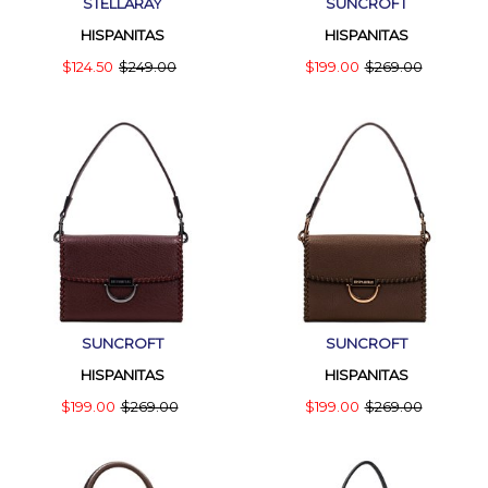
STELLARAY
SUNCROFT
HISPANITAS
HISPANITAS
$124.50
$249.00
$199.00
$269.00
SUNCROFT
SUNCROFT
HISPANITAS
HISPANITAS
$199.00
$269.00
$199.00
$269.00