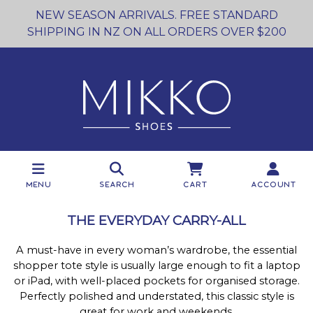
NEW SEASON ARRIVALS. FREE STANDARD
SHIPPING IN NZ ON ALL ORDERS OVER $200
Menu
Search
Cart
Account
THE EVERYDAY CARRY-ALL
A must-have in every woman’s wardrobe, the essential
shopper tote style is usually large enough to fit a laptop
or iPad, with well-placed pockets for organised storage.
Perfectly polished and understated, this classic style is
great for work and weekends.