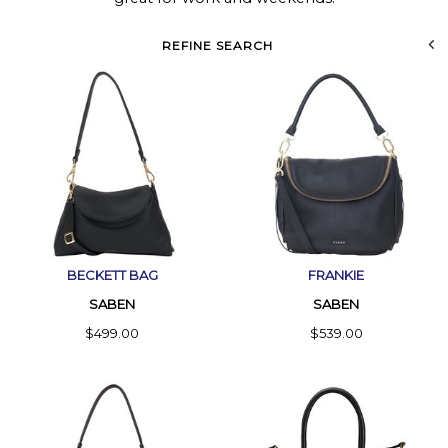
REFINE SEARCH
BECKETT BAG
FRANKIE
SABEN
SABEN
$499.00
$539.00