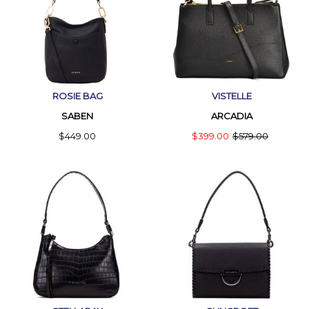
ROSIE BAG
VISTELLE
SABEN
ARCADIA
$449.00
$399.00
$579.00