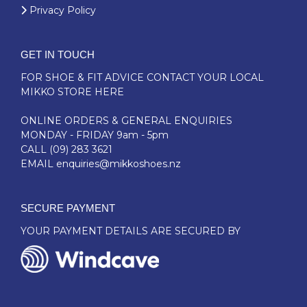
Privacy Policy
GET IN TOUCH
FOR SHOE & FIT ADVICE
CONTACT YOUR LOCAL
MIKKO STORE HERE
ONLINE ORDERS & GENERAL ENQUIRIES
MONDAY - FRIDAY 9am - 5pm
CALL
(09) 283 3621
EMAIL
enquiries@mikkoshoes.nz
SECURE PAYMENT
YOUR PAYMENT DETAILS ARE SECURED BY