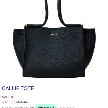
CALLIE TOTE
SABEN
$329.00
$559.00
Or 4 payments of
with
Learn more