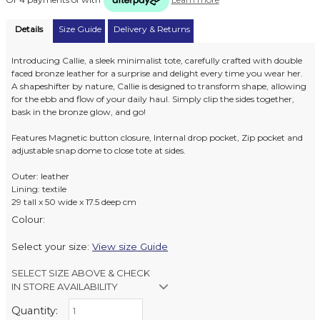
Details
Size Guide
Delivery & Returns
Introducing Callie, a sleek minimalist tote, carefully crafted with double
faced bronze leather for a surprise and delight every time you wear her.
A shapeshifter by nature, Callie is designed to transform shape, allowing
for the ebb and flow of your daily haul. Simply clip the sides together,
bask in the bronze glow, and go!
Features Magnetic button closure, Internal drop pocket, Zip pocket and
adjustable snap dome to close tote at sides.
Outer: leather
Lining: textile
29 tall x 50 wide x 17.5 deep cm
Colour:
Select your size:
View size Guide
SELECT SIZE ABOVE & CHECK
IN STORE AVAILABILITY
Quantity:
Retail Stores: