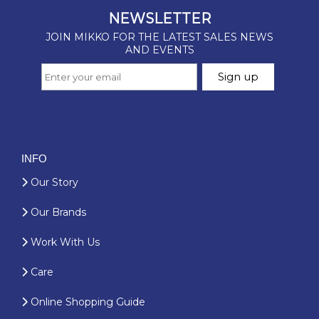
INFO
Our Story
Our Brands
Work With Us
Care
Online Shopping Guide