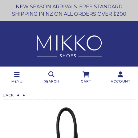
NEW SEASON ARRIVALS. FREE STANDARD
SHIPPING IN NZ ON ALL ORDERS OVER $200
Menu
Search
Cart
Account
BACK
◄
►