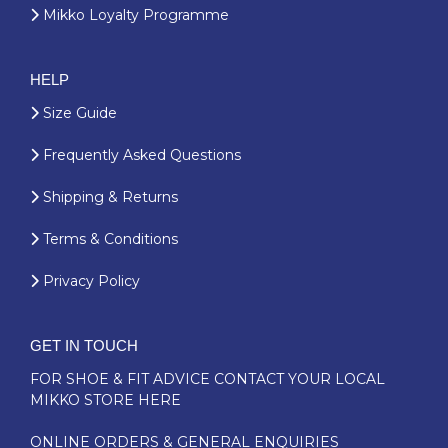
Mikko Loyalty Programme
HELP
Size Guide
Frequently Asked Questions
Shipping & Returns
Terms & Conditions
Privacy Policy
GET IN TOUCH
FOR SHOE & FIT ADVICE
CONTACT YOUR LOCAL
MIKKO STORE HERE
ONLINE ORDERS & GENERAL ENQUIRIES