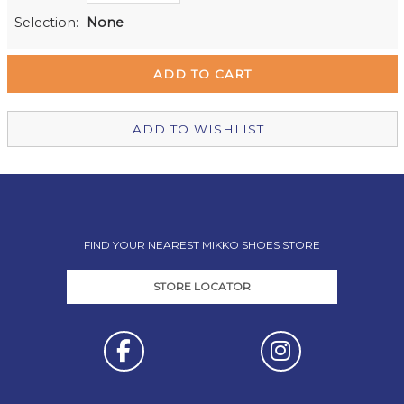
Milford Mikko Shoes
Out of stock
Selection:
None
Remuera Mikko Shoes
Out of stock
Wellington Mikko Shoes
Out of stock
Christchurch Mikko Shoes
Out of stock
ADD TO WISHLIST
FIND YOUR NEAREST MIKKO SHOES STORE
STORE LOCATOR