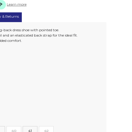
Learn more
y & Returns
ng-back dress shoe with pointed toe.
 and an elasticated back strap for the ideal fit.
 added comfort.
40
41
42