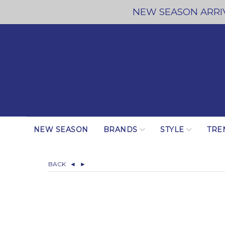
NEW SEASON ARRIV
NEW SEASON
BRANDS
STYLE
TRE
BACK
◄
►