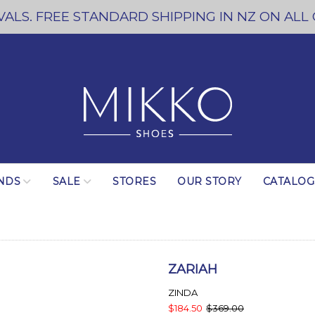
ALS. FREE STANDARD SHIPPING IN NZ ON ALL
NDS
SALE
STORES
OUR STORY
CATALO
ZARIAH
ZINDA
$184.50
$369.00