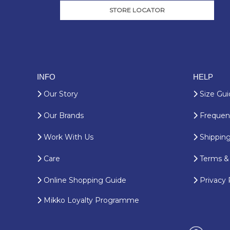
STORE LOCATOR
INFO
HELP
Our Story
Size Gui
Our Brands
Frequent
Work With Us
Shipping
Care
Terms & 
Online Shopping Guide
Privacy 
Mikko Loyalty Programme