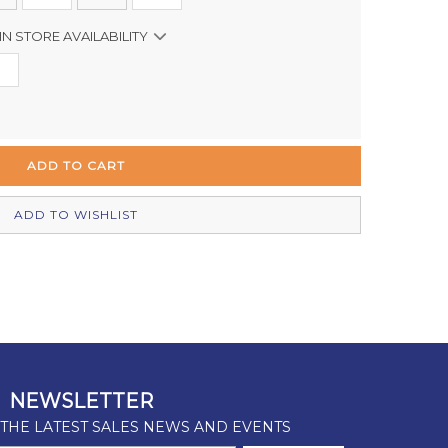
IN STORE AVAILABILITY
In Stock
Out of stock
In Stock
Out of stock
ADD TO WISHLIST