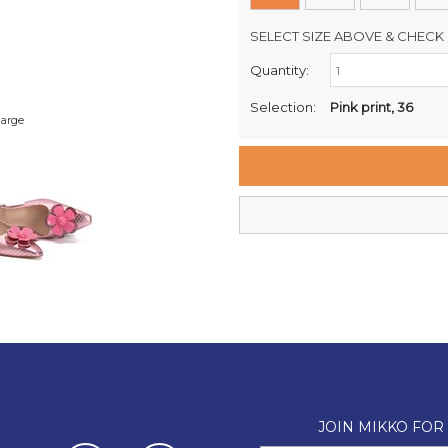
SELECT SIZE ABOVE & CHECK 
Quantity:
Retail Stores:
Milford Mikko Shoes
Selection:
Pink print, 36
large
Remuera Mikko Shoes
Wellington Mikko Shoes
Christchurch Mikko Shoes