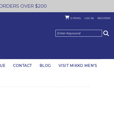
 ORDERS OVER $200
0
ITEMS
LOG IN
REGISTER
GUE
CONTACT
BLOG
VISIT MIKKO MEN'S