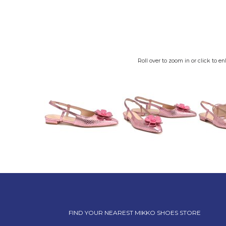
Roll over to zoom in or click to en
FIND YOUR NEAREST MIKKO SHOES STORE