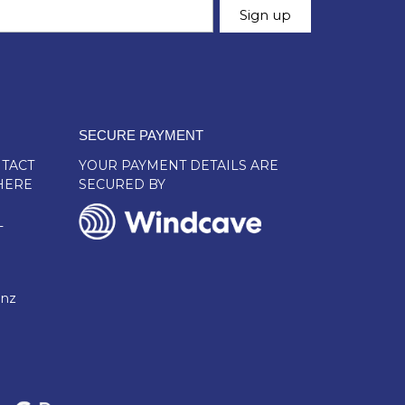
SECURE PAYMENT
TACT
YOUR PAYMENT DETAILS ARE
HERE
SECURED BY
L
.nz