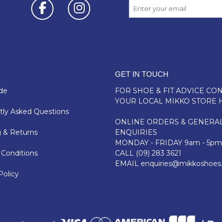
GET IN TOUCH
de
FOR SHOE & FIT ADVICE
CON
YOUR LOCAL MIKKO STORE 
ly Asked Questions
ONLINE ORDERS & GENERA
 & Returns
ENQUIRIES
MONDAY - FRIDAY 9am - 5pm
Conditions
CALL
(09) 283 3621
EMAIL
enquiries@mikkoshoes
Policy