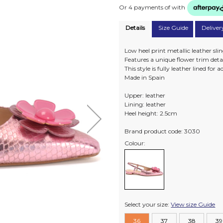
Or 4 payments of
with
Details
Size Guide
Deliver
Low heel print metallic leather sli
Features a unique flower trim detail
This style is fully leather lined for
Made in Spain
Upper: leather
Lining: leather
Heel height: 2.5cm
Brand product code: 3030
Colour:
Select your size:
View size Guide
36
37
38
39