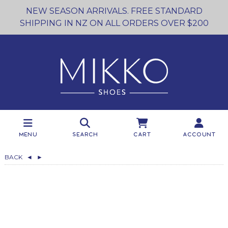
NEW SEASON ARRIVALS. FREE STANDARD
SHIPPING IN NZ ON ALL ORDERS OVER $200
Menu
Search
Cart
Account
BACK
◄
►