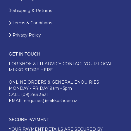
Shipping & Returns
Terms & Conditions
Privacy Policy
GET IN TOUCH
FOR SHOE & FIT ADVICE
CONTACT YOUR LOCAL
MIKKO STORE HERE
ONLINE ORDERS & GENERAL ENQUIRIES
MONDAY - FRIDAY 9am - 5pm
CALL
(09) 283 3621
EMAIL
enquiries@mikkoshoes.nz
SECURE PAYMENT
YOUR PAYMENT DETAILS ARE SECURED BY