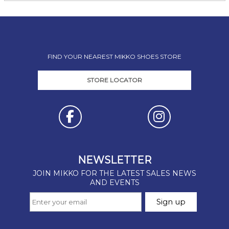
FIND YOUR NEAREST MIKKO SHOES STORE
STORE LOCATOR