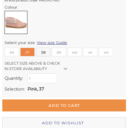
Brand product code: MALMO-BD
Colour:
Select your size:
View size Guide
36
37
38
39
40
41
42
SELECT SIZE ABOVE & CHECK
IN STORE AVAILABILITY
Quantity:
Retail Stores:
Milford Mikko Shoes
In Stock
Selection:
Pink, 37
Remuera Mikko Shoes
Out of stock
Wellington Mikko Shoes
Out of stock
Christchurch Mikko Shoes
Out of stock
ADD TO WISHLIST