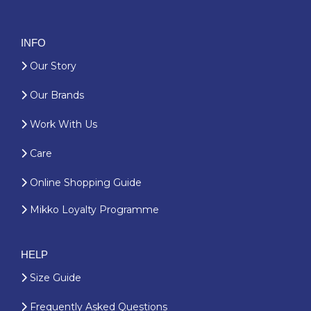
INFO
Our Story
Our Brands
Work With Us
Care
Online Shopping Guide
Mikko Loyalty Programme
HELP
Size Guide
Frequently Asked Questions