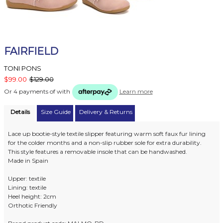
FAIRFIELD
TONI PONS
$99.00
$129.00
Or 4 payments of
with
Learn more
Details
Size Guide
Delivery & Returns
Lace up bootie-style textile slipper featuring warm soft faux fur lining
for the colder months and a non-slip rubber sole for extra durability.
This style features a removable insole that can be handwashed.
Made in Spain
Upper: textile
Lining: textile
Heel height: 2cm
Orthotic Friendly