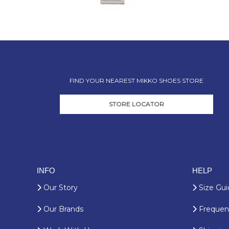
FIND YOUR NEAREST MIKKO SHOES STORE
STORE LOCATOR
INFO
HELP
Our Story
Size Gui
Our Brands
Frequent