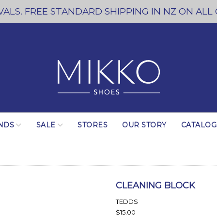
ALS. FREE STANDARD SHIPPING IN NZ ON ALL
NDS
SALE
STORES
OUR STORY
CATALO
CLEANING BLOCK
TEDDS
$15.00