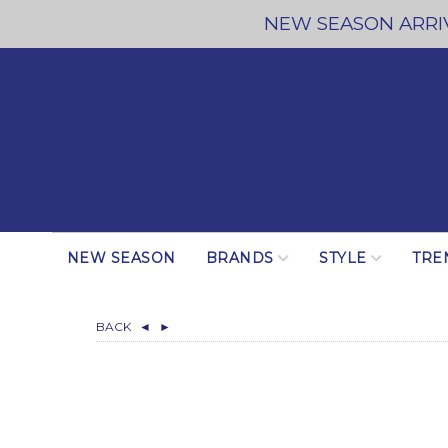
NEW SEASON ARRIV
NEW SEASON
BRANDS
STYLE
TRE
BACK
◄
►