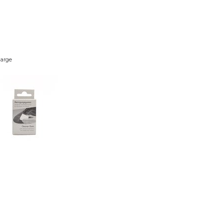
large