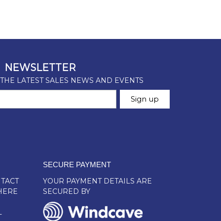
SECURE PAYMENT
TACT
YOUR PAYMENT DETAILS ARE
HERE
SECURED BY
L