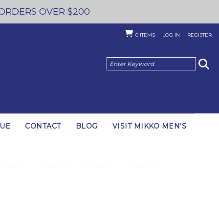
 ORDERS OVER $200
0
ITEMS
LOG IN
REGISTER
GUE
CONTACT
BLOG
VISIT MIKKO MEN'S