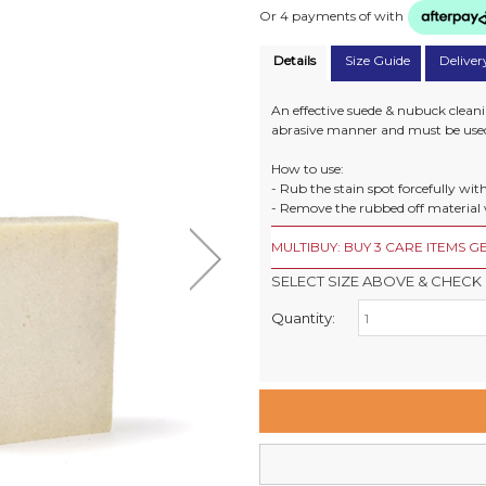
Or 4 payments of
with
Details
Size Guide
Deliver
An effective suede & nubuck cleanin
abrasive manner and must be used
How to use:
- Rub the stain spot forcefully with
- Remove the rubbed off material 
MULTIBUY: BUY 3 CARE ITEMS GE
SELECT SIZE ABOVE & CHECK 
Quantity:
Retail Stores:
Milford Mikko Shoes
Remuera Mikko Shoes
Wellington Mikko Shoes
Christchurch Mikko Shoes