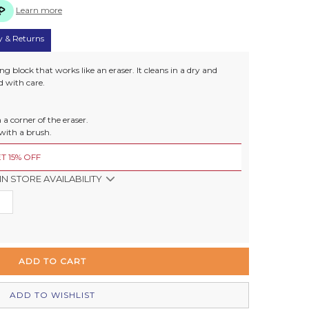
Learn more
y & Returns
g block that works like an eraser. It cleans in a dry and
 with care.
 a corner of the eraser.
with a brush.
T 15% OFF
IN STORE AVAILABILITY
In Stock
In Stock
In Stock
In Stock
ADD TO WISHLIST