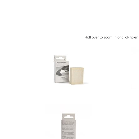
Roll over to zoom in or click to en