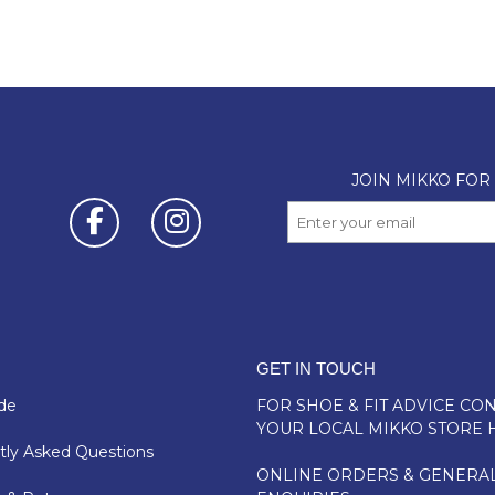
GET IN TOUCH
de
FOR SHOE & FIT ADVICE
CON
YOUR LOCAL MIKKO STORE 
ly Asked Questions
ONLINE ORDERS & GENERA