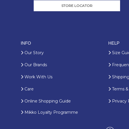
STORE LOCATOR
INFO
HELP
Our Story
Size Gui
Our Brands
Frequent
Work With Us
Shipping
Care
Terms & 
Online Shopping Guide
Privacy 
Mikko Loyalty Programme