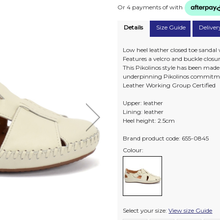
Or 4 payments of
with
Details
Size Guide
Deliver
Low heel leather closed toe sandal
Features a velcro and buckle closure 
This Pikolinos style has been mad
underpinning Pikolinos commitme
Leather Working Group Certified
Upper: leather
Lining: leather
Heel height: 2.5cm
Brand product code: 655-0845
Colour:
Select your size:
View size Guide