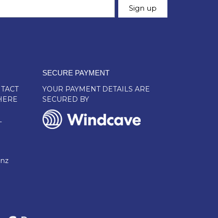
SECURE PAYMENT
TACT
YOUR PAYMENT DETAILS ARE
HERE
SECURED BY
L
.nz