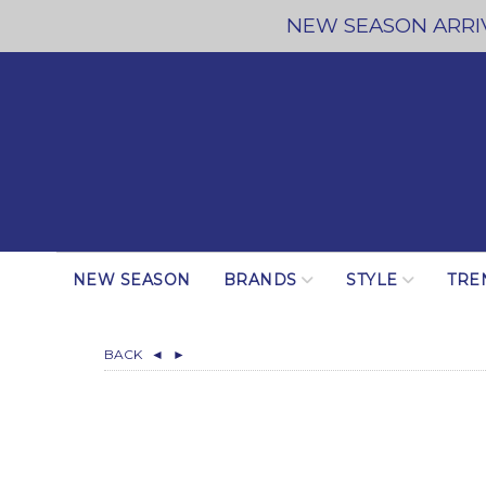
NEW SEASON ARRIV
NEW SEASON
BRANDS
STYLE
TRE
BACK
◄
►