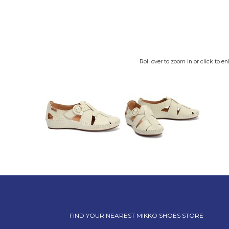
Roll over to zoom in or click to en
FIND YOUR NEAREST MIKKO SHOES STORE