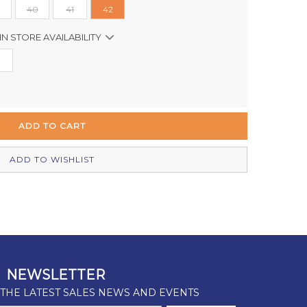
40
41
42
IN STORE AVAILABILITY
In Stock
Out of stock
Out of stock
Out of stock
ADD TO WISHLIST