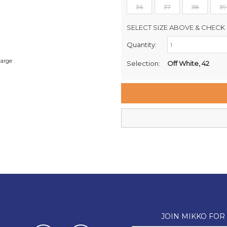
36
37
38
39
SELECT SIZE ABOVE & CHECK 
Quantity:
Retail Stores:
Milford Mikko Shoes
large
Selection:
Off White, 42
Remuera Mikko Shoes
Wellington Mikko Shoes
Christchurch Mikko Shoes