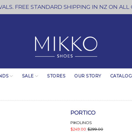
ALS. FREE STANDARD SHIPPING IN NZ ON ALL
NDS
SALE
STORES
OUR STORY
CATALO
PORTICO
PIKOLINOS
$249.00
$299.00