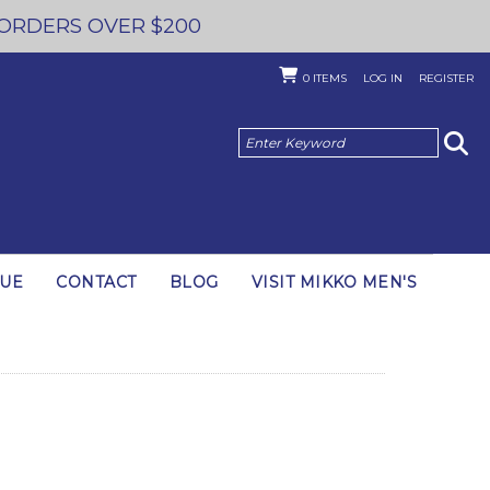
 ORDERS OVER $200
0
ITEMS
LOG IN
REGISTER
GUE
CONTACT
BLOG
VISIT MIKKO MEN'S