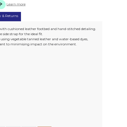
Learn more
y & Returns
 with cushioned leather footbed and hand-stitched detailing.
side strap for the ideal fit.
e using vegetable tanned leather and water-based dyes,
nt to minimising impact on the environment.