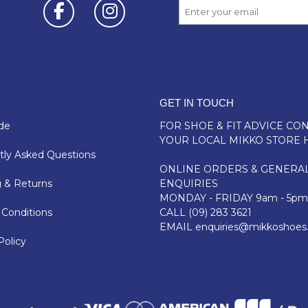
GET IN TOUCH
de
FOR SHOE & FIT ADVICE
CON
YOUR LOCAL MIKKO STORE 
ly Asked Questions
ONLINE ORDERS & GENERA
 & Returns
ENQUIRIES
MONDAY - FRIDAY 9am - 5pm
Conditions
CALL
(09) 283 3621
EMAIL
enquiries@mikkoshoes
Policy