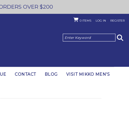
 ORDERS OVER $200
0
ITEMS
LOG IN
REGISTER
GUE
CONTACT
BLOG
VISIT MIKKO MEN'S