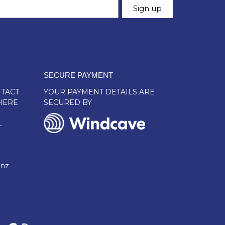
SECURE PAYMENT
TACT
YOUR PAYMENT DETAILS ARE
HERE
SECURED BY
L
.nz