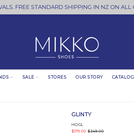
ALS. FREE STANDARD SHIPPING IN NZ ON ALL
NDS
SALE
STORES
OUR STORY
CATALO
GLINTY
HOGL
$179.00
$349.00