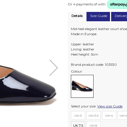
Or 4 payments of
with
Details
Size Guide
Deliver
Mid heel elegant leather court sho
Made in Europe.
Upper: leather
Lining: leather
Heel height: 5cm
Brand product code: 103530
Colour:
Select your size:
View size Guide
UK 3
UK 3.5
UK 4
UK 4
UK 7.5
UK 8