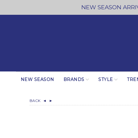
NEW SEASON ARRIV
NEW SEASON
BRANDS
STYLE
TRE
BACK
◄
►