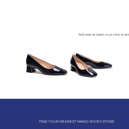
Roll over to zoom in or click to en
FIND YOUR NEAREST MIKKO SHOES STORE