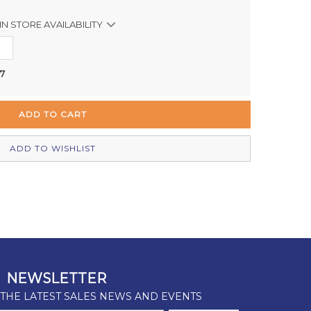
IN STORE AVAILABILITY
Out of stock
 7
Out of stock
Out of stock
In Stock
ADD TO WISHLIST