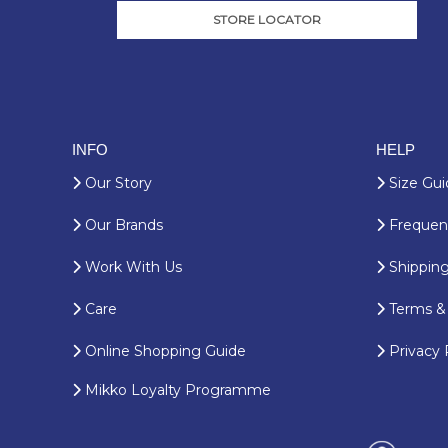
STORE LOCATOR
INFO
HELP
Our Story
Size Gui
Our Brands
Frequent
Work With Us
Shipping
Care
Terms & 
Online Shopping Guide
Privacy 
Mikko Loyalty Programme