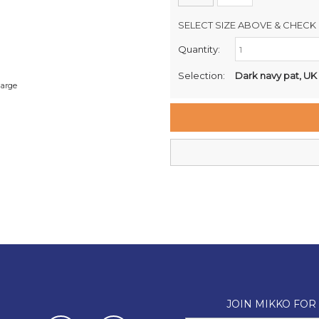
SELECT SIZE ABOVE & CHECK 
Quantity:
Retail Stores:
Milford Mikko Shoes
Selection:
Dark navy pat, UK
large
Remuera Mikko Shoes
Wellington Mikko Shoes
Christchurch Mikko Shoes