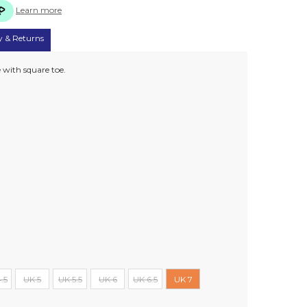
Learn more
y & Returns
e with square toe.
.5
UK 5
UK 5.5
UK 6
UK 6.5
UK 7