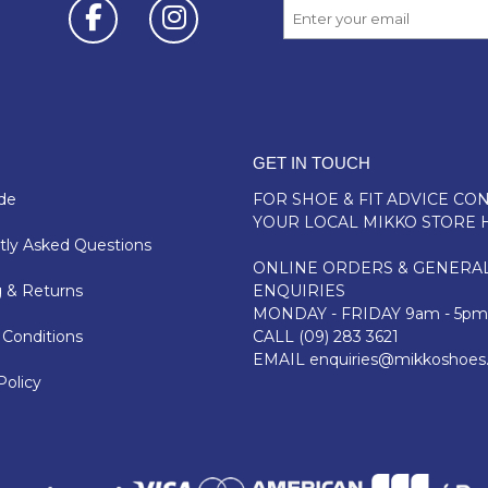
GET IN TOUCH
de
FOR SHOE & FIT ADVICE
CON
YOUR LOCAL MIKKO STORE 
ly Asked Questions
ONLINE ORDERS & GENERA
 & Returns
ENQUIRIES
MONDAY - FRIDAY 9am - 5pm
Conditions
CALL
(09) 283 3621
EMAIL
enquiries@mikkoshoes
Policy