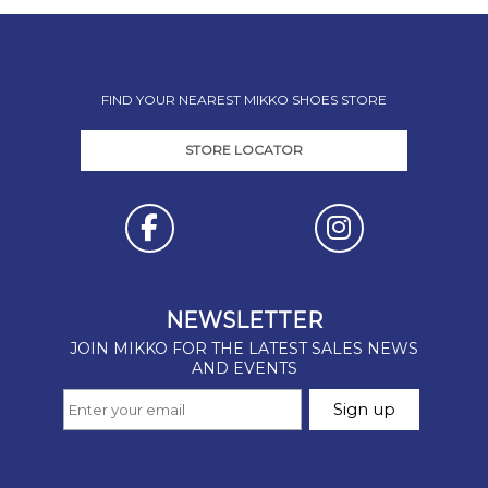
FIND YOUR NEAREST MIKKO SHOES STORE
STORE LOCATOR