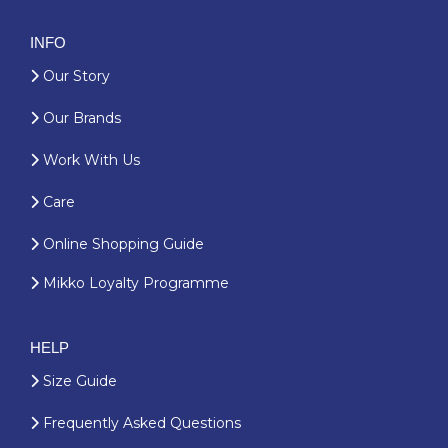
INFO
Our Story
Our Brands
Work With Us
Care
Online Shopping Guide
Mikko Loyalty Programme
HELP
Size Guide
Frequently Asked Questions