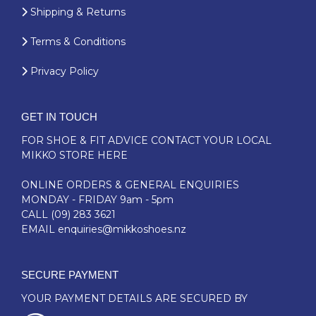
Shipping & Returns
Terms & Conditions
Privacy Policy
GET IN TOUCH
FOR SHOE & FIT ADVICE
CONTACT YOUR LOCAL
MIKKO STORE HERE
ONLINE ORDERS & GENERAL ENQUIRIES
MONDAY - FRIDAY 9am - 5pm
CALL
(09) 283 3621
EMAIL
enquiries@mikkoshoes.nz
SECURE PAYMENT
YOUR PAYMENT DETAILS ARE SECURED BY