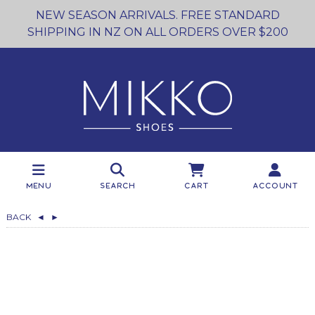
NEW SEASON ARRIVALS. FREE STANDARD
SHIPPING IN NZ ON ALL ORDERS OVER $200
Menu
Search
Cart
Account
BACK
◄
►