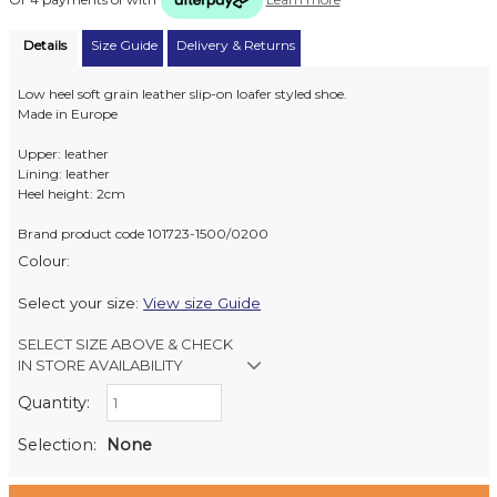
Details
Size Guide
Delivery & Returns
Low heel soft grain leather slip-on loafer styled shoe.
Made in Europe
Upper: leather
Lining: leather
Heel height: 2cm
Brand product code 101723-1500/0200
Colour:
Select your size:
View size Guide
SELECT SIZE ABOVE & CHECK
IN STORE AVAILABILITY
Quantity:
Retail Stores:
Milford Mikko Shoes
Out of stock
Selection:
None
Remuera Mikko Shoes
Out of stock
Wellington Mikko Shoes
Out of stock