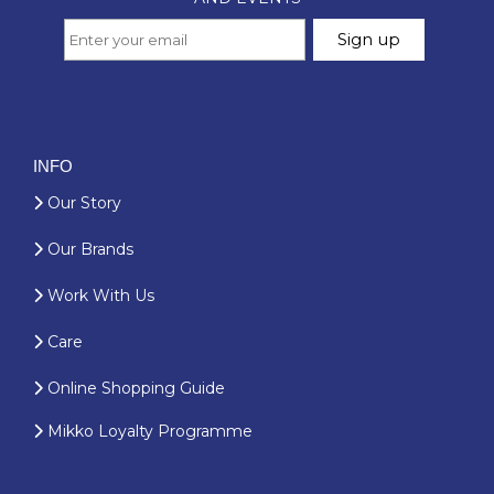
INFO
Our Story
Our Brands
Work With Us
Care
Online Shopping Guide
Mikko Loyalty Programme