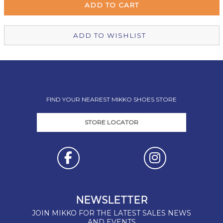
Christchurch Mikko Shoes
Out of stock
ADD TO WISHLIST
FIND YOUR NEAREST MIKKO SHOES STORE
STORE LOCATOR