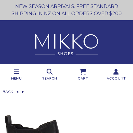
NEW SEASON ARRIVALS. FREE STANDARD
SHIPPING IN NZ ON ALL ORDERS OVER $200
Menu
Search
Cart
Account
BACK
◄
►