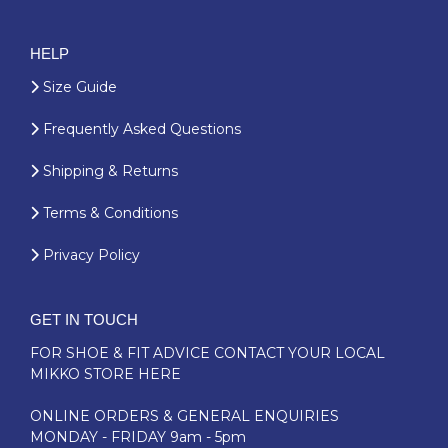
HELP
Size Guide
Frequently Asked Questions
Shipping & Returns
Terms & Conditions
Privacy Policy
GET IN TOUCH
FOR SHOE & FIT ADVICE
CONTACT YOUR LOCAL
MIKKO STORE HERE
ONLINE ORDERS & GENERAL ENQUIRIES
MONDAY - FRIDAY 9am - 5pm