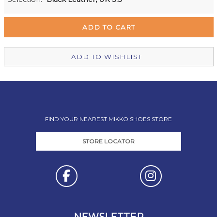
Remuera Mikko Shoes
Out of stock
Wellington Mikko Shoes
Out of stock
Christchurch Mikko Shoes
In Stock
ADD TO WISHLIST
FIND YOUR NEAREST MIKKO SHOES STORE
STORE LOCATOR