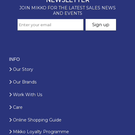
INFO
Our Story
Our Brands
Work With Us
Care
Online Shopping Guide
Mikko Loyalty Programme