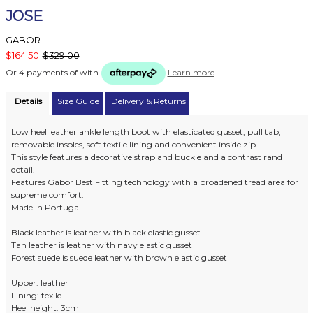
JOSE
GABOR
$164.50
$329.00
Or 4 payments of
with
Learn more
Details
Size Guide
Delivery & Returns
Low heel leather ankle length boot with elasticated gusset, pull tab,
removable insoles, soft textile lining and convenient inside zip.
This style features a decorative strap and buckle and a contrast rand
detail.
Features Gabor Best Fitting technology with a broadened tread area for
supreme comfort.
Made in Portugal.
Black leather is leather with black elastic gusset
Tan leather is leather with navy elastic gusset
Forest suede is suede leather with brown elastic gusset
Upper: leather
Lining: texile
Heel height: 3cm