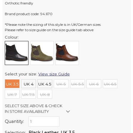
Orthotic friendly
Brand product code: 94.670
*Please note the sizing of this style is in UK/German sizes
Please refer to size guide on the size guide tab above
Colour:
Select your size:
View size Guide
UK 3.5
UK 4
UK 4.5
UK 5
UK 5.5
UK 6
UK 6.5
UK 7
UK 7.5
UK 8
SELECT SIZE ABOVE & CHECK
IN STORE AVAILABILITY
Quantity:
Retail Stores:
Milford Mikko Shoes
In Stock
Selection:
Black Leather, UK 3.5