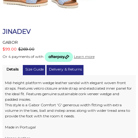
JINADEV
GABOR
$99.00
$269.00
Or 4 payments of
with
Learn more
Details
Size Guide
Delivery & Returns
Mid-height platform wedge leather sandal with elegant woven front
straps. Features velcro closure ankle strap and elastciated inner panel for
the ideal fit. Features genuine sustainable cork veneer wedge and
padded insoles.
This style is a Gabor Comfort 'G' generous width fitting with extra
volume in the toes, ball and instep areas along with wider tread area to
provide the foot with the room it needs.
Made in Portugal