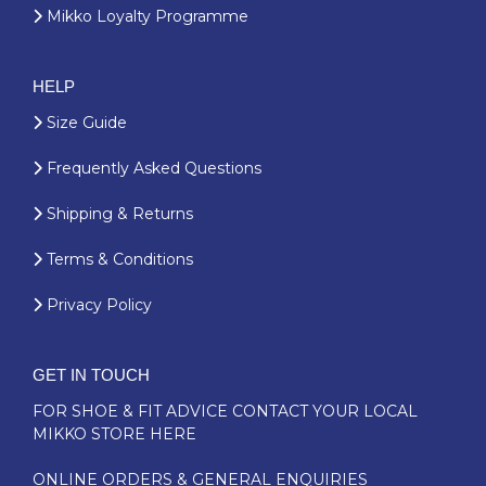
Mikko Loyalty Programme
HELP
Size Guide
Frequently Asked Questions
Shipping & Returns
Terms & Conditions
Privacy Policy
GET IN TOUCH
FOR SHOE & FIT ADVICE
CONTACT YOUR LOCAL
MIKKO STORE HERE
ONLINE ORDERS & GENERAL ENQUIRIES