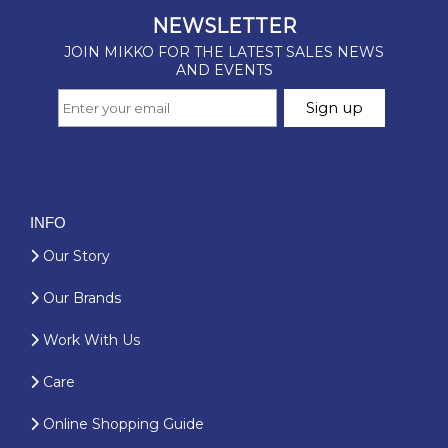
INFO
Our Story
Our Brands
Work With Us
Care
Online Shopping Guide