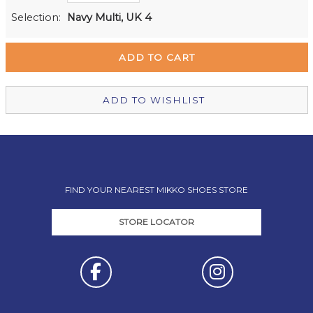
Milford Mikko Shoes
In Stock
Selection:
Navy Multi, UK 4
Remuera Mikko Shoes
Out of stock
Wellington Mikko Shoes
Out of stock
Christchurch Mikko Shoes
Out of stock
ADD TO WISHLIST
FIND YOUR NEAREST MIKKO SHOES STORE
STORE LOCATOR