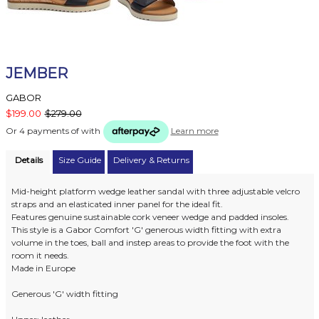
JEMBER
GABOR
$199.00
$279.00
Or 4 payments of
with
Learn more
Details
Size Guide
Delivery & Returns
Mid-height platform wedge leather sandal with three adjustable velcro
straps and an elasticated inner panel for the ideal fit.
Features genuine sustainable cork veneer wedge and padded insoles.
This style is a Gabor Comfort 'G' generous width fitting with extra
volume in the toes, ball and instep areas to provide the foot with the
room it needs.
Made in Europe
Generous 'G' width fitting