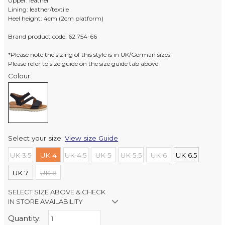
Upper: leather
Lining: leather/textile
Heel height: 4cm (2cm platform)
Brand product code: 62.754-66
*Please note the sizing of this style is in UK/German sizes
Please refer to size guide on the size guide tab above
Colour:
Select your size:
View size Guide
UK 3.5
UK 4
UK 4.5
UK 5
UK 5.5
UK 6
UK 6.5
UK 7
UK 8
SELECT SIZE ABOVE & CHECK
IN STORE AVAILABILITY
Quantity:
Retail Stores: