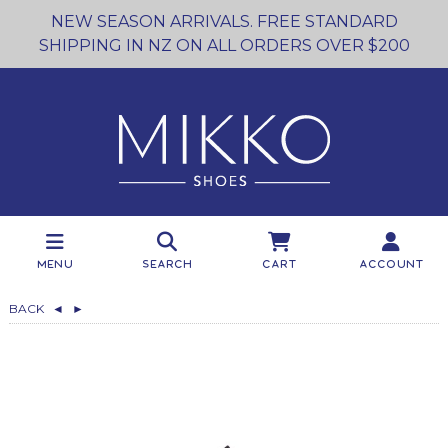
NEW SEASON ARRIVALS. FREE STANDARD
SHIPPING IN NZ ON ALL ORDERS OVER $200
Menu
Search
Cart
Account
BACK
◄
►