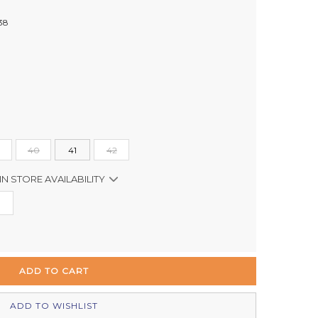
38
40
41
42
IN STORE AVAILABILITY
Out of stock
In Stock
Out of stock
In Stock
ADD TO WISHLIST