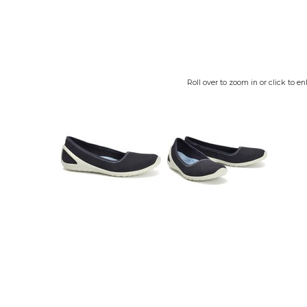
Roll over to zoom in or click to en