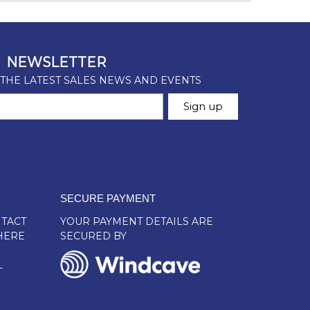
SECURE PAYMENT
TACT
YOUR PAYMENT DETAILS ARE
HERE
SECURED BY
L