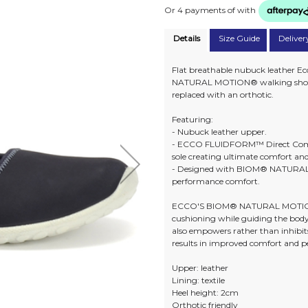
Or 4 payments of
with
Details
Size Guide
Deliver
Flat breathable nubuck leather E
NATURAL MOTION® walking shoe com
replaced with an orthotic.
Featuring:
- Nubuck leather upper.
- ECCO FLUIDFORM™ Direct Comfo
sole creating ultimate comfort an
- Designed with BIOM® NATURAL
performance comfort.
ECCO'S BIOM® NATURAL MOTION® 
cushioning while guiding the bod
also empowers rather than inhibits
results in improved comfort and 
Upper: leather
Lining: textile
Heel height: 2cm
Orthotic friendly