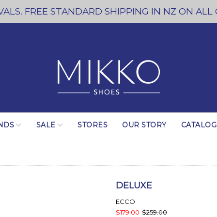
ALS. FREE STANDARD SHIPPING IN NZ ON ALL
NDS
SALE
STORES
OUR STORY
CATALO
DELUXE
ECCO
$179.00
$259.00