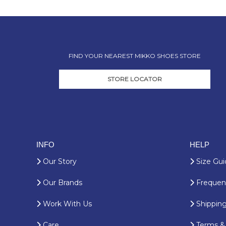
FIND YOUR NEAREST MIKKO SHOES STORE
STORE LOCATOR
INFO
HELP
Our Story
Size Gui
Our Brands
Frequent
Work With Us
Shipping
Care
Terms & 