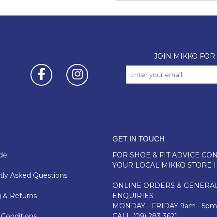
GET IN TOUCH
de
FOR SHOE & FIT ADVICE
CON
YOUR LOCAL MIKKO STORE 
ly Asked Questions
ONLINE ORDERS & GENERA
 & Returns
ENQUIRIES
MONDAY - FRIDAY 9am - 5pm
Conditions
CALL
(09) 283 3621