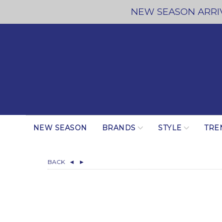
NEW SEASON ARRIV
NEW SEASON
BRANDS
STYLE
TRE
BACK
◄
►