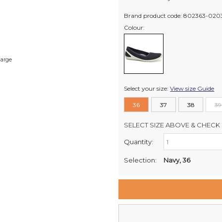
Brand product code: 802363-020
Colour:
large
Select your size:
View size Guide
36
37
38
39
SELECT SIZE ABOVE & CHECK 
Quantity:
Retail Stores:
Milford Mikko Shoes
Selection:
Navy, 36
Remuera Mikko Shoes
Wellington Mikko Shoes
Christchurch Mikko Shoes