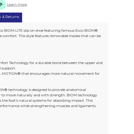
Learn more
y & Returns
cco BIOM LITE slip on shoe featuring famous Ecco BIOM®
fort. This style features removable insoles that can be
rt Technology for a durable bond between the upper and
d support.
 MOTION® that encourages more natural movement for
technology is designed to provide anatomical
y to move naturally and with strength. BIOM technology
 the foot's natural systems for absorbing impact. This
performance while strengthening muscles and ligaments.