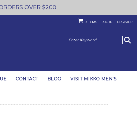
 ORDERS OVER $200
0
ITEMS
LOG IN
REGISTER
GUE
CONTACT
BLOG
VISIT MIKKO MEN'S