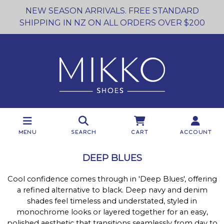
NEW SEASON ARRIVALS. FREE STANDARD
SHIPPING IN NZ ON ALL ORDERS OVER $200
Menu
Search
Cart
Account
DEEP BLUES
Cool confidence comes through in 'Deep Blues', offering
a refined alternative to black. Deep navy and denim
shades feel timeless and understated, styled in
monochrome looks or layered together for an easy,
polished aesthetic that transitions seamlessly from day to