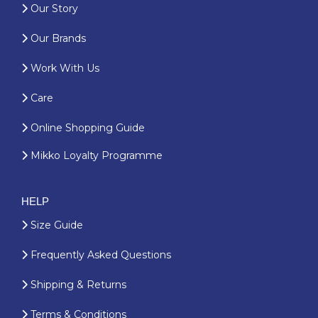
Our Story
Our Brands
Work With Us
Care
Online Shopping Guide
Mikko Loyalty Programme
HELP
Size Guide
Frequently Asked Questions
Shipping & Returns
Terms & Conditions