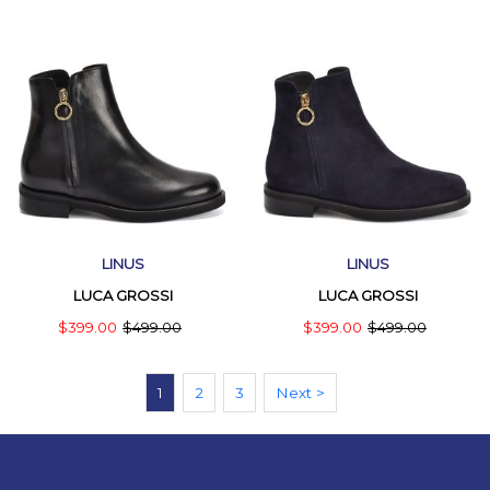
LINUS
LINUS
LUCA GROSSI
LUCA GROSSI
$399.00
$499.00
$399.00
$499.00
1
2
3
Next >