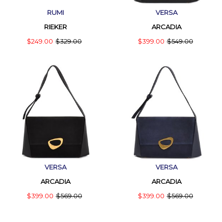
RUMI
VERSA
RIEKER
ARCADIA
$249.00
$329.00
$399.00
$549.00
VERSA
VERSA
ARCADIA
ARCADIA
$399.00
$569.00
$399.00
$569.00