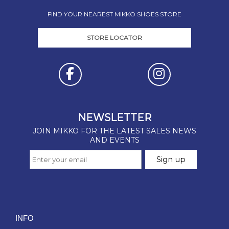
FIND YOUR NEAREST MIKKO SHOES STORE
STORE LOCATOR
INFO