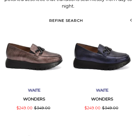
night.
REFINE SEARCH
WAITE
WAITE
WONDERS
WONDERS
$249.00
$349.00
$249.00
$349.00