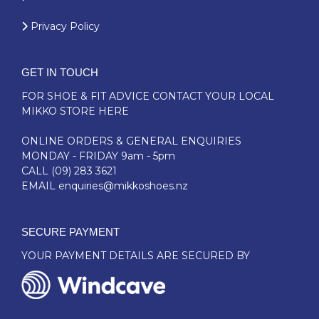
Privacy Policy
GET IN TOUCH
FOR SHOE & FIT ADVICE
CONTACT YOUR LOCAL
MIKKO STORE HERE
ONLINE ORDERS & GENERAL ENQUIRIES
MONDAY - FRIDAY 9am - 5pm
CALL
(09) 283 3621
EMAIL
enquiries@mikkoshoes.nz
SECURE PAYMENT
YOUR PAYMENT DETAILS ARE SECURED BY