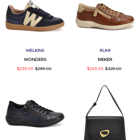
WELKINS
RUMI
WONDERS
RIEKER
$239.00
$299.00
$249.00
$329.00