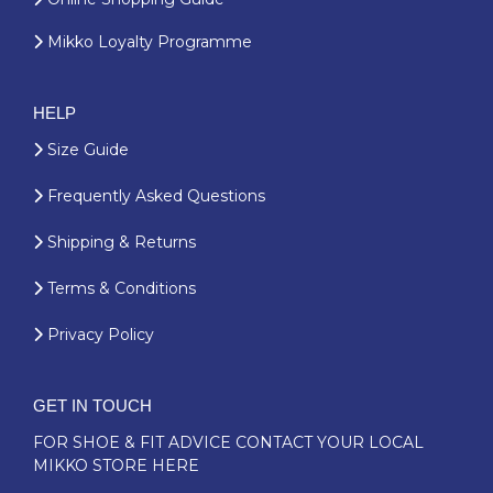
Mikko Loyalty Programme
HELP
Size Guide
Frequently Asked Questions
Shipping & Returns
Terms & Conditions
Privacy Policy
GET IN TOUCH
FOR SHOE & FIT ADVICE
CONTACT YOUR LOCAL
MIKKO STORE HERE