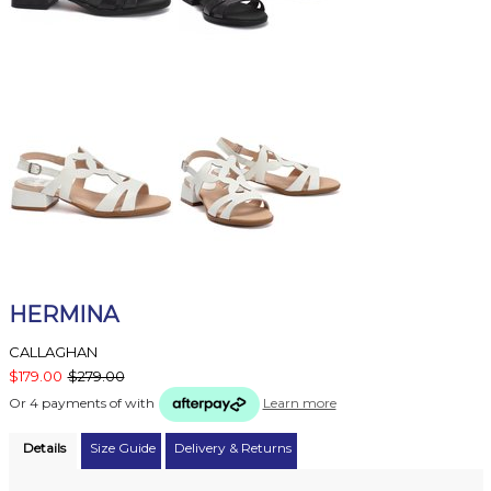
HERMINA
CALLAGHAN
$179.00
$279.00
Or 4 payments of
with
Learn more
Details
Size Guide
Delivery & Returns