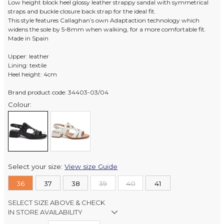
Low height block heel glossy leather strappy sandal with symmetrical
straps and buckle closure back strap for the ideal fit.
This style features Callaghan’s own Adaptaction technology which
widens the sole by 5-8mm when walking, for a more comfortable fit.
Made in Spain
Upper: leather
Lining: textile
Heel height: 4cm
Brand product code: 34403-03/04
Colour:
Select your size:
View size Guide
36
37
38
39
40
41
SELECT SIZE ABOVE & CHECK
IN STORE AVAILABILITY