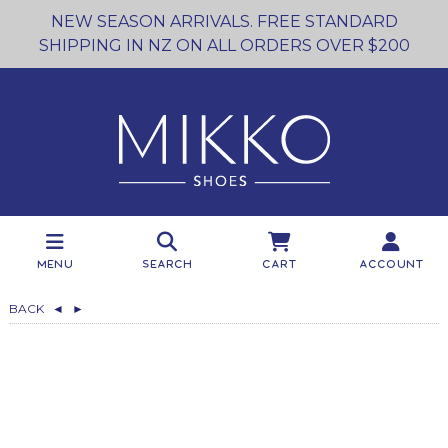
NEW SEASON ARRIVALS. FREE STANDARD
SHIPPING IN NZ ON ALL ORDERS OVER $200
Menu
Search
Cart
Account
BACK
◄
►