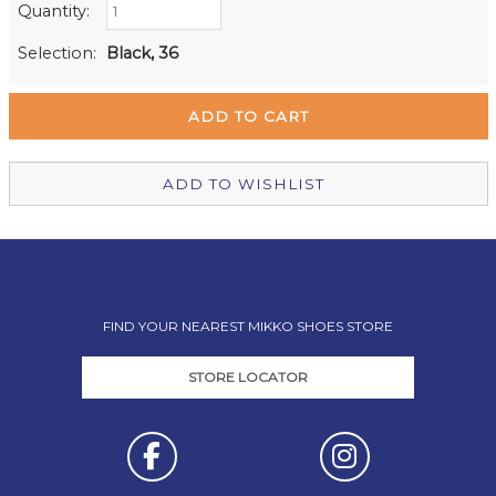
Quantity:
Retail Stores:
Milford Mikko Shoes
In Stock
Selection:
Black, 36
Remuera Mikko Shoes
In Stock
Wellington Mikko Shoes
Out of stock
Christchurch Mikko Shoes
Out of stock
ADD TO WISHLIST
FIND YOUR NEAREST MIKKO SHOES STORE
STORE LOCATOR