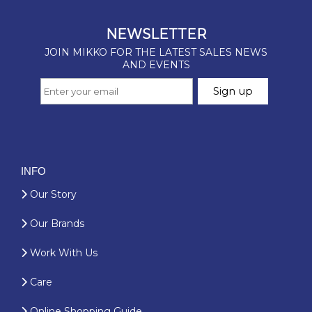
INFO
Our Story
Our Brands
Work With Us
Care
Online Shopping Guide