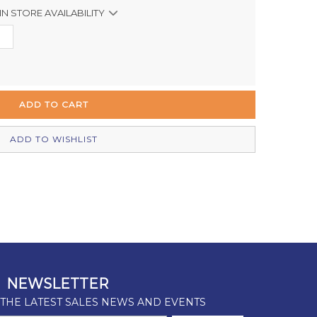
IN STORE AVAILABILITY
Out of stock
In Stock
In Stock
Out of stock
ADD TO WISHLIST