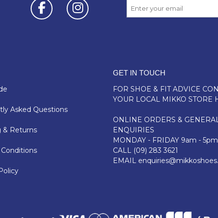
GET IN TOUCH
de
FOR SHOE & FIT ADVICE
CON
YOUR LOCAL MIKKO STORE 
ly Asked Questions
ONLINE ORDERS & GENERA
 & Returns
ENQUIRIES
MONDAY - FRIDAY 9am - 5pm
Conditions
CALL
(09) 283 3621
EMAIL
enquiries@mikkoshoes
Policy