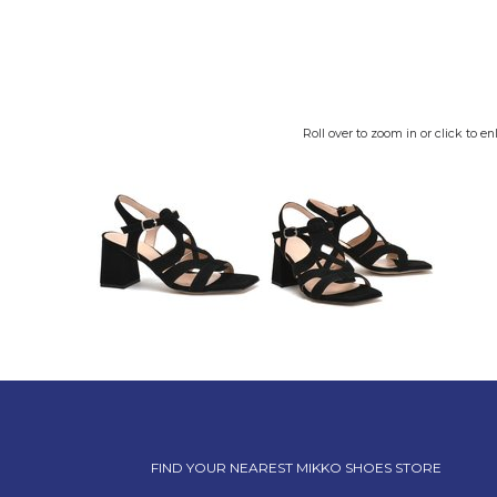
Roll over to zoom in or click to en
FIND YOUR NEAREST MIKKO SHOES STORE