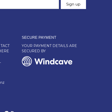
SECURE PAYMENT
TACT
YOUR PAYMENT DETAILS ARE
HERE
SECURED BY
L
.nz