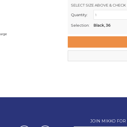
SELECT SIZE ABOVE & CHECK 
Quantity:
Retail Stores:
Milford Mikko Shoes
Selection:
Black, 36
Remuera Mikko Shoes
large
Wellington Mikko Shoes
Christchurch Mikko Shoes