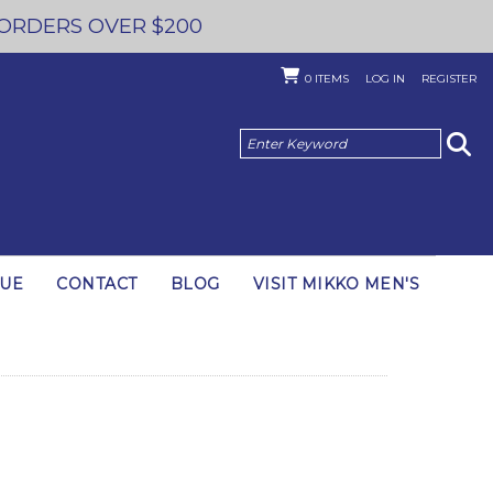
 ORDERS OVER $200
0
ITEMS
LOG IN
REGISTER
GUE
CONTACT
BLOG
VISIT MIKKO MEN'S