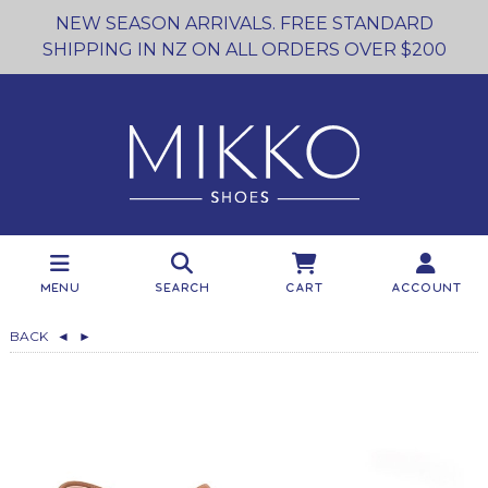
NEW SEASON ARRIVALS. FREE STANDARD
SHIPPING IN NZ ON ALL ORDERS OVER $200
Menu
Search
Cart
Account
BACK
◄
►