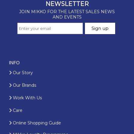
INFO
Our Story
Our Brands
Work With Us
Care
Online Shopping Guide