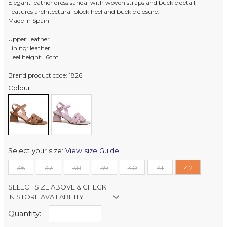
Elegant leather dress sandal with woven straps and buckle detail.
Features architectural block heel and buckle closure.
Made in Spain
Upper: leather
Lining: leather
Heel height: 6cm
Brand product code: 1826
Colour:
Select your size:
View size Guide
36
37
38
39
40
41
42
SELECT SIZE ABOVE & CHECK
IN STORE AVAILABILITY
Quantity:
Retail Stores: