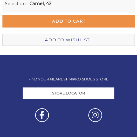
Milford Mikko Shoes
Out of stock
Selection:
Camel, 42
Remuera Mikko Shoes
Out of stock
Wellington Mikko Shoes
Out of stock
Christchurch Mikko Shoes
In Stock
ADD TO WISHLIST
FIND YOUR NEAREST MIKKO SHOES STORE
STORE LOCATOR