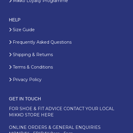
Mikko Loyalty Programme
HELP
Size Guide
Frequently Asked Questions
Shipping & Returns
Terms & Conditions
Privacy Policy
GET IN TOUCH
FOR SHOE & FIT ADVICE
CONTACT YOUR LOCAL
MIKKO STORE HERE
ONLINE ORDERS & GENERAL ENQUIRIES