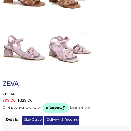
ZEVA
ZINDA
$99.00
$329.00
Or 4 payments of
with
Learn more
Details
Size Guide
Delivery & Returns