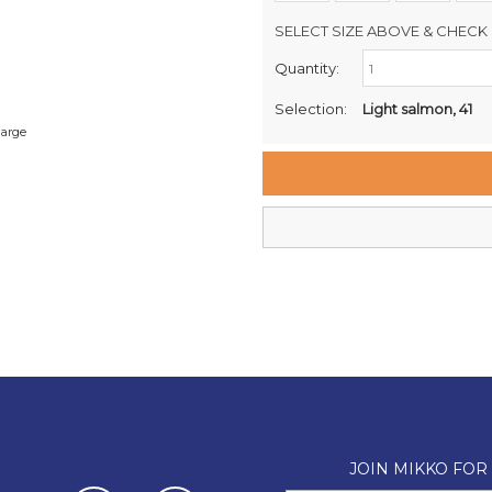
SELECT SIZE ABOVE & CHECK 
Quantity:
Retail Stores:
Milford Mikko Shoes
Selection:
Light salmon, 41
Remuera Mikko Shoes
large
Wellington Mikko Shoes
Christchurch Mikko Shoes