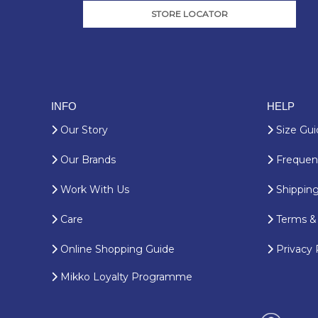
STORE LOCATOR
INFO
HELP
Our Story
Size Gui
Our Brands
Frequent
Work With Us
Shipping
Care
Terms & 
Online Shopping Guide
Privacy 
Mikko Loyalty Programme