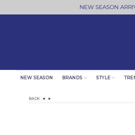
NEW SEASON ARRIV
NEW SEASON
BRANDS
STYLE
TRE
BACK
◄
►