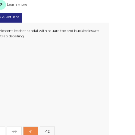
Learn more
y & Returns
rlescent leather sandal with square toe and buckle closure
trap detailing.
40
41
42