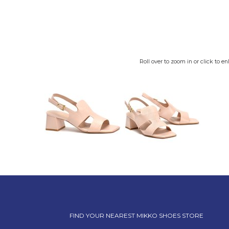
Roll over to zoom in or click to en
FIND YOUR NEAREST MIKKO SHOES STORE