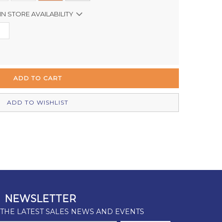
IN STORE AVAILABILITY
In Stock
Out of stock
In Stock
Out of stock
ADD TO WISHLIST