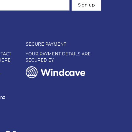
SECURE PAYMENT
TACT
YOUR PAYMENT DETAILS ARE
HERE
SECURED BY
L
.nz