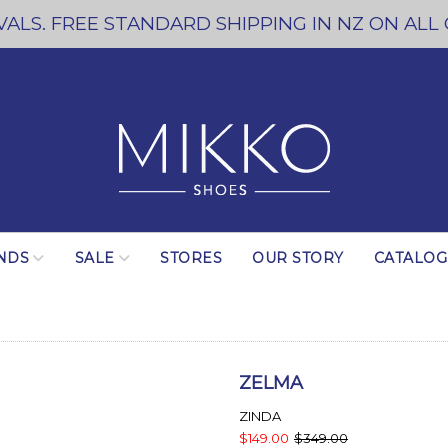
ALS. FREE STANDARD SHIPPING IN NZ ON ALL
NDS
SALE
STORES
OUR STORY
CATALO
ZELMA
ZINDA
$149.00
$349.00