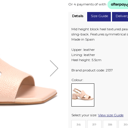
Or 4 payments of
with
Details
Size Guide
Deliver
Mid height block heel textured pea
sling-back. Features symmetrical s
Made in Spain
Upper: leather
Lining: leather
Heel height: 5.5cm
Brand product code: 2137
Colour:
Select your size:
View size Guide
36
37
38
39