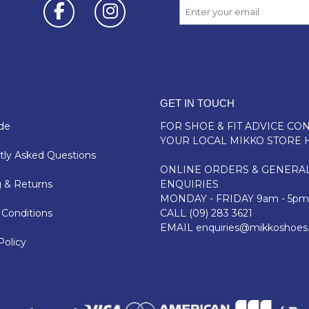
GET IN TOUCH
de
FOR SHOE & FIT ADVICE
CON
YOUR LOCAL MIKKO STORE 
ly Asked Questions
ONLINE ORDERS & GENERA
 & Returns
ENQUIRIES
MONDAY - FRIDAY 9am - 5pm
Conditions
CALL
(09) 283 3621
EMAIL
enquiries@mikkoshoes
Policy