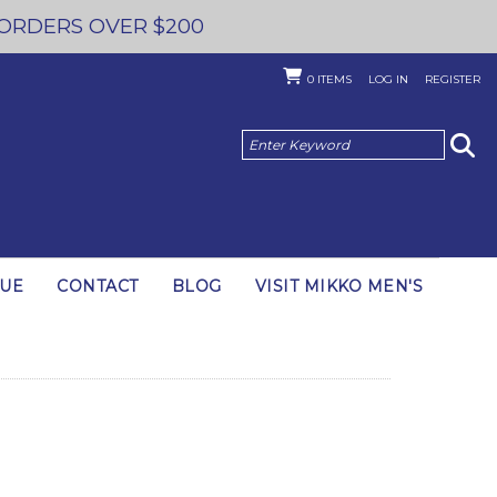
 ORDERS OVER $200
0
ITEMS
LOG IN
REGISTER
GUE
CONTACT
BLOG
VISIT MIKKO MEN'S