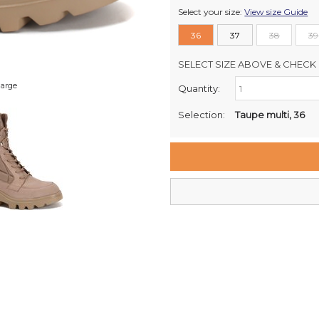
Select your size:
View size Guide
36
37
38
39
SELECT SIZE ABOVE & CHECK 
large
Quantity:
Retail Stores:
Milford Mikko Shoes
Selection:
Taupe multi, 36
Remuera Mikko Shoes
Wellington Mikko Shoes
Christchurch Mikko Shoes