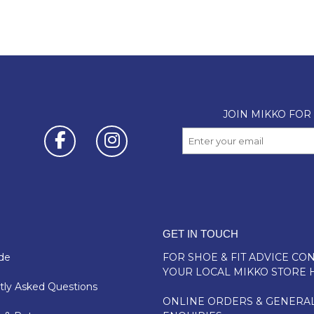
GET IN TOUCH
de
FOR SHOE & FIT ADVICE
CON
YOUR LOCAL MIKKO STORE 
ly Asked Questions
ONLINE ORDERS & GENERA