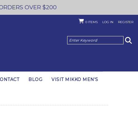
 ORDERS OVER $200
0
ITEMS
LOG IN
REGISTER
ONTACT
BLOG
VISIT MIKKO MEN'S