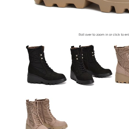
Roll over to zoom in or click to en