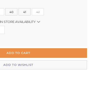
40
41
42
IN STORE AVAILABILITY
In Stock
In Stock
Out of stock
Out of stock
ADD TO WISHLIST