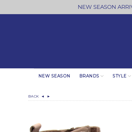
NEW SEASON ARRIV
NEW SEASON
BRANDS
STYLE
BACK
◄
►