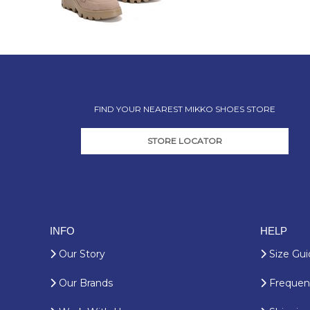
FIND YOUR NEAREST MIKKO SHOES STORE
STORE LOCATOR
INFO
HELP
Our Story
Size Gui
Our Brands
Frequent