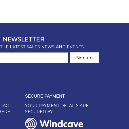
SECURE PAYMENT
TACT
YOUR PAYMENT DETAILS ARE
HERE
SECURED BY
L