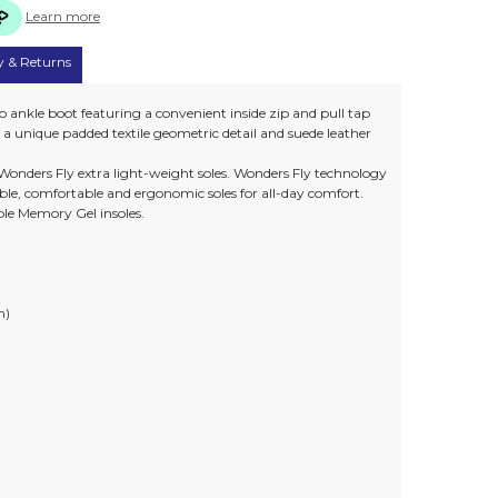
Learn more
y & Returns
 ankle boot featuring a convenient inside zip and pull tap
es a unique padded textile geometric detail and suede leather
Wonders Fly extra light-weight soles. Wonders Fly technology
ible, comfortable and ergonomic soles for all-day comfort.
le Memory Gel insoles.
m)