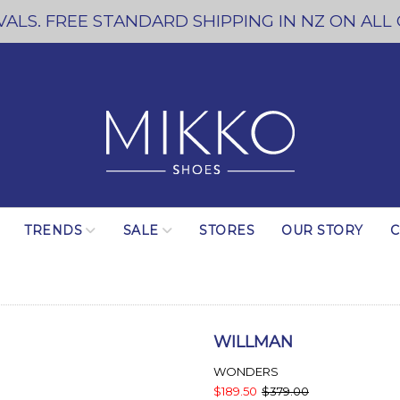
ALS. FREE STANDARD SHIPPING IN NZ ON ALL
TRENDS
SALE
STORES
OUR STORY
C
WILLMAN
WONDERS
$189.50
$379.00