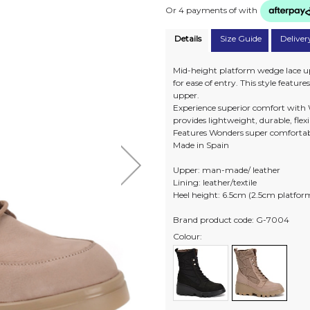
Or 4 payments of
with
Details
Size Guide
Deliver
Mid-height platform wedge lace up
for ease of entry. This style featur
upper.
Experience superior comfort with 
provides lightweight, durable, flex
Features Wonders super comfortab
Made in Spain
Upper: man-made/ leather
Lining: leather/textile
Heel height: 6.5cm (2.5cm platfor
Brand product code: G-7004
Colour: