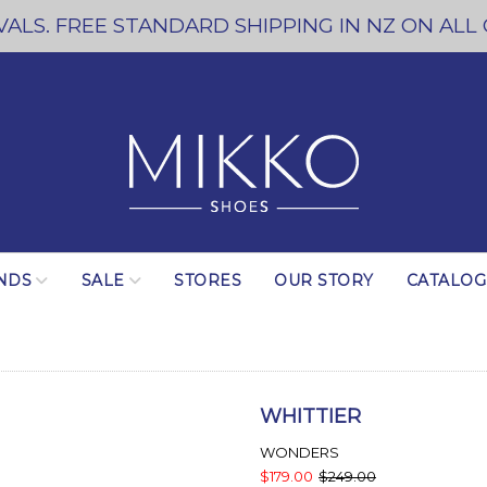
ALS. FREE STANDARD SHIPPING IN NZ ON ALL
NDS
SALE
STORES
OUR STORY
CATALO
WHITTIER
WONDERS
$179.00
$249.00