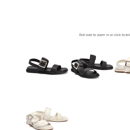
Roll over to zoom in or click to en