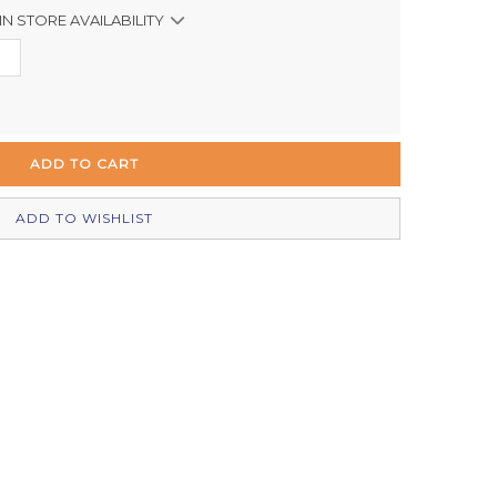
IN STORE AVAILABILITY
Out of stock
In Stock
In Stock
In Stock
ADD TO WISHLIST