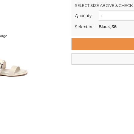
SELECT SIZE ABOVE & CHECK 
Quantity:
Retail Stores:
Milford Mikko Shoes
Selection:
Black, 38
Remuera Mikko Shoes
large
Wellington Mikko Shoes
Christchurch Mikko Shoes