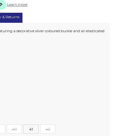
Learn more
y & Returns
turing a decorative silver coloured buckle and an elasticated
40
41
42