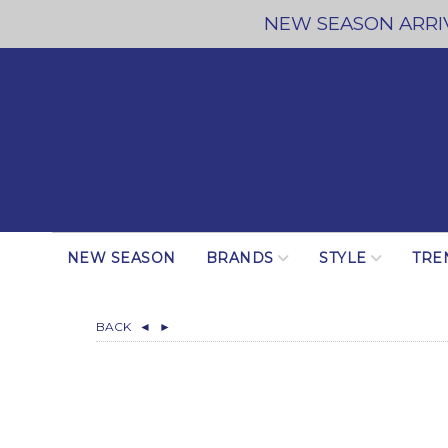
NEW SEASON ARRIV
NEW SEASON
BRANDS
STYLE
TRE
BACK
◄
►