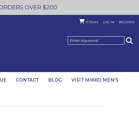
 ORDERS OVER $200
0
ITEMS
LOG IN
REGISTER
GUE
CONTACT
BLOG
VISIT MIKKO MEN'S