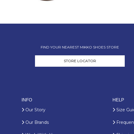
FIND YOUR NEAREST MIKKO SHOES STORE
STORE LOCATOR
INFO
HELP
Our Story
Size Gui
Our Brands
Frequent