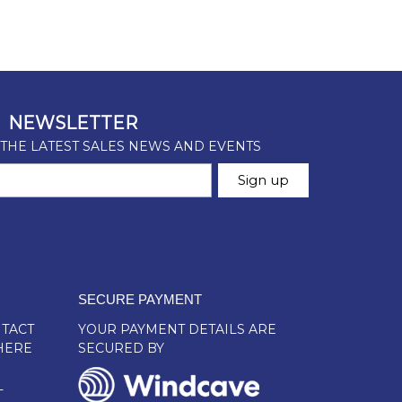
SECURE PAYMENT
TACT
YOUR PAYMENT DETAILS ARE
HERE
SECURED BY
L