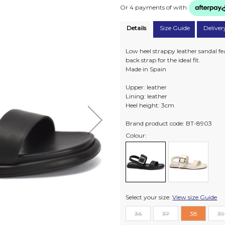
Or 4 payments of
with
Details
Size Guide
Deliver
Low heel strappy leather sandal fea
back strap for the ideal fit.
Made in Spain
Upper: leather
Lining: leather
Heel height: 3cm
Brand product code: BT-8903
Colour:
Select your size:
View size Guide
36
37
38
39