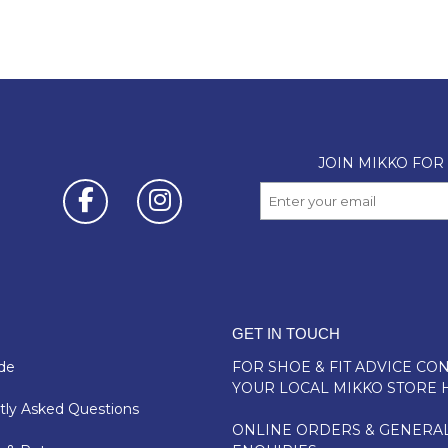
GET IN TOUCH
de
FOR SHOE & FIT ADVICE
CON
YOUR LOCAL MIKKO STORE 
ly Asked Questions
ONLINE ORDERS & GENERA