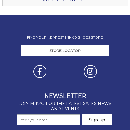
ADD TO WISHLIST
FIND YOUR NEAREST MIKKO SHOES STORE
STORE LOCATOR