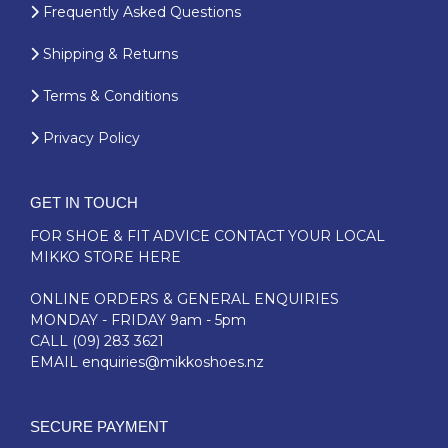
Frequently Asked Questions
Shipping & Returns
Terms & Conditions
Privacy Policy
GET IN TOUCH
FOR SHOE & FIT ADVICE
CONTACT YOUR LOCAL
MIKKO STORE HERE
ONLINE ORDERS & GENERAL ENQUIRIES
MONDAY - FRIDAY 9am - 5pm
CALL
(09) 283 3621
EMAIL
enquiries@mikkoshoes.nz
SECURE PAYMENT