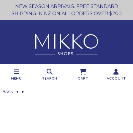
NEW SEASON ARRIVALS. FREE STANDARD
SHIPPING IN NZ ON ALL ORDERS OVER $200
Menu
Search
Cart
Account
BACK
◄
►