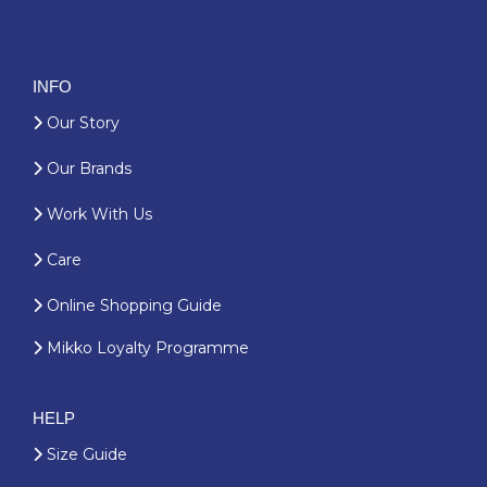
INFO
Our Story
Our Brands
Work With Us
Care
Online Shopping Guide
Mikko Loyalty Programme
HELP
Size Guide