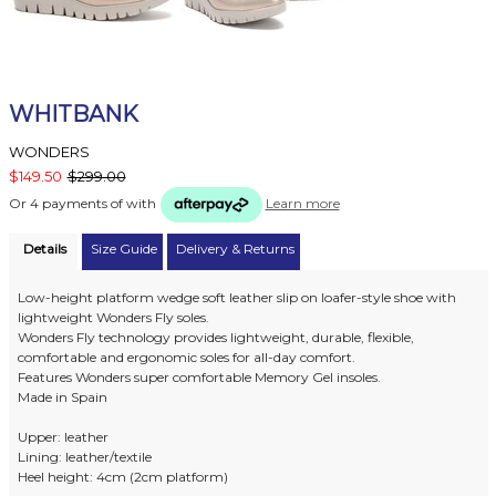
WHITBANK
WONDERS
$149.50
$299.00
Or 4 payments of
with
Learn more
Details
Size Guide
Delivery & Returns
Low-height platform wedge soft leather slip on loafer-style shoe with
lightweight Wonders Fly soles.
Wonders Fly technology provides lightweight, durable, flexible,
comfortable and ergonomic soles for all-day comfort.
Features Wonders super comfortable Memory Gel insoles.
Made in Spain
Upper: leather
Lining: leather/textile
Heel height: 4cm (2cm platform)