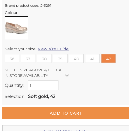
Brand product code: C-3291
Colour:
Select your size:
View size Guide
36
37
38
39
40
41
42
SELECT SIZE ABOVE & CHECK
IN STORE AVAILABILITY
Quantity:
Retail Stores:
Milford Mikko Shoes
Out of stock
Selection:
Soft gold, 42
Remuera Mikko Shoes
Out of stock
Wellington Mikko Shoes
In Stock
Christchurch Mikko Shoes
Out of stock