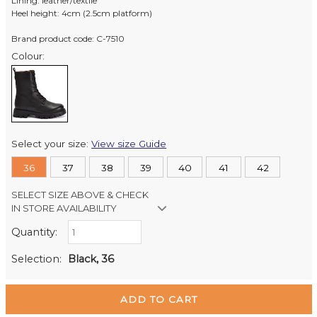
Lining: leather/textile
Heel height: 4cm (2.5cm platform)
Brand product code: C-7510
Colour:
Select your size:
View size Guide
36
37
38
39
40
41
42
SELECT SIZE ABOVE & CHECK
IN STORE AVAILABILITY
Quantity:
Retail Stores:
Milford Mikko Shoes
In Stock
Selection:
Black, 36
Remuera Mikko Shoes
In Stock
Wellington Mikko Shoes
Out of stock
Christchurch Mikko Shoes
In Stock