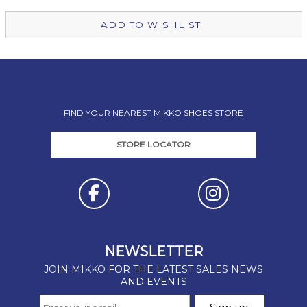
ADD TO WISHLIST
FIND YOUR NEAREST MIKKO SHOES STORE
STORE LOCATOR