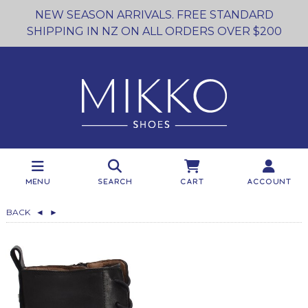
NEW SEASON ARRIVALS. FREE STANDARD
SHIPPING IN NZ ON ALL ORDERS OVER $200
Menu
Search
Cart
Account
BACK
◄
►