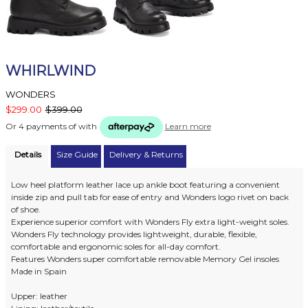
WHIRLWIND
WONDERS
$299.00
$399.00
Or 4 payments of
with
Learn more
Details
Size Guide
Delivery & Returns
Low heel platform leather lace up ankle boot featuring a convenient
inside zip and pull tab for ease of entry and Wonders logo rivet on back
of shoe.
Experience superior comfort with Wonders Fly extra light-weight soles.
Wonders Fly technology provides lightweight, durable, flexible,
comfortable and ergonomic soles for all-day comfort.
Features Wonders super comfortable removable Memory Gel insoles
Made in Spain
Upper: leather