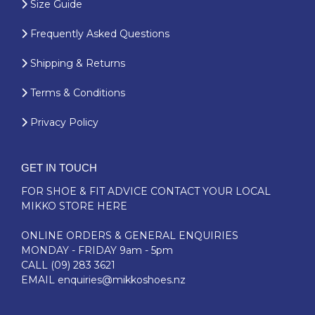
Size Guide
Frequently Asked Questions
Shipping & Returns
Terms & Conditions
Privacy Policy
GET IN TOUCH
FOR SHOE & FIT ADVICE
CONTACT YOUR LOCAL
MIKKO STORE HERE
ONLINE ORDERS & GENERAL ENQUIRIES
MONDAY - FRIDAY 9am - 5pm
CALL
(09) 283 3621
EMAIL
enquiries@mikkoshoes.nz