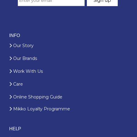
INFO
Our Story
Our Brands
Work With Us
Care
Online Shopping Guide
Mikko Loyalty Programme
HELP