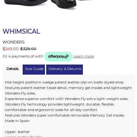
WHIMSICAL
WONDERS
$249.00
$329.00
Or 4 payments of
with
Learn more
Details
Size Guide
Delivery & Returns
Mid-height platform wedge patent leather slip-on loafer styled shoe.
Features patent leather tassel detail, memory gel insoles and lightweight
Wonders Fly soles.
Experience superior comfort with Wonders Fly extra light-weight soles.
Wonders Fly technology provides lightweight, durable, flexible,
comfortable and ergonomic soles for all-day comfort.
Features Wonders super comfortable removable Memory Gel insoles
Made in Spain
Upper: leather