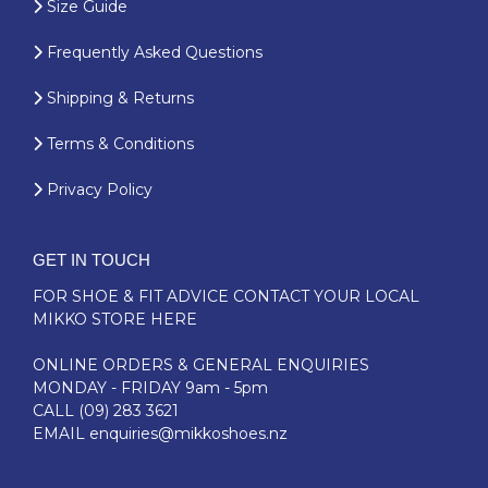
Size Guide
Frequently Asked Questions
Shipping & Returns
Terms & Conditions
Privacy Policy
GET IN TOUCH
FOR SHOE & FIT ADVICE
CONTACT YOUR LOCAL
MIKKO STORE HERE
ONLINE ORDERS & GENERAL ENQUIRIES
MONDAY - FRIDAY 9am - 5pm
CALL
(09) 283 3621
EMAIL
enquiries@mikkoshoes.nz