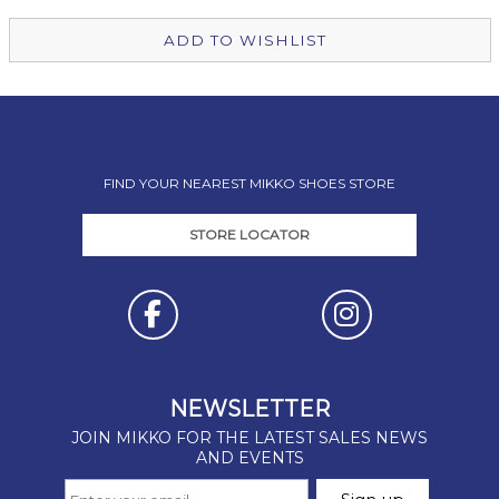
ADD TO WISHLIST
FIND YOUR NEAREST MIKKO SHOES STORE
STORE LOCATOR