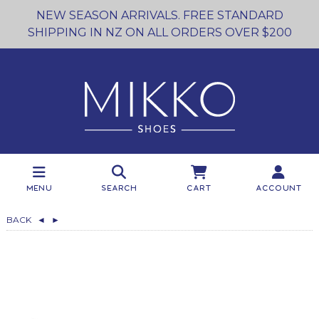
NEW SEASON ARRIVALS. FREE STANDARD
SHIPPING IN NZ ON ALL ORDERS OVER $200
Menu
Search
Cart
Account
BACK
◄
►