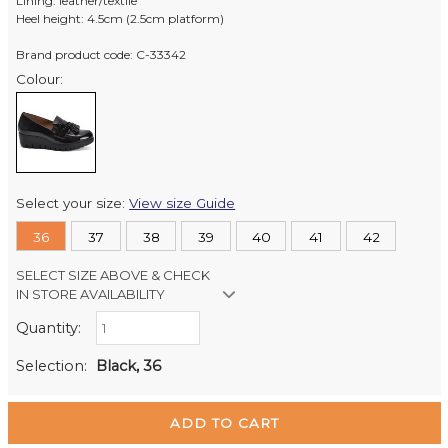
Lining: leather/textile
Heel height: 4.5cm (2.5cm platform)
Brand product code: C-33342
Colour:
Select your size:
View size Guide
36
37
38
39
40
41
42
SELECT SIZE ABOVE & CHECK
IN STORE AVAILABILITY
Quantity:
Retail Stores:
Milford Mikko Shoes
Out of stock
Selection:
Black, 36
Remuera Mikko Shoes
In Stock
Wellington Mikko Shoes
Out of stock
Christchurch Mikko Shoes
In Stock