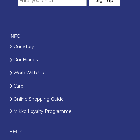
INFO
Our Story
Our Brands
Work With Us
Care
Online Shopping Guide
Mikko Loyalty Programme
HELP