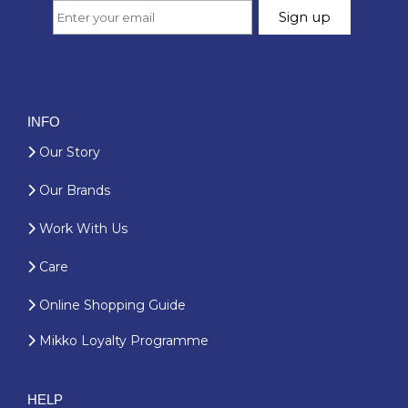
INFO
Our Story
Our Brands
Work With Us
Care
Online Shopping Guide
Mikko Loyalty Programme
HELP