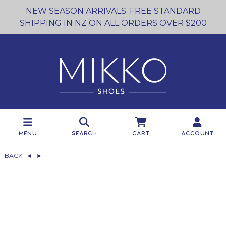
NEW SEASON ARRIVALS. FREE STANDARD
SHIPPING IN NZ ON ALL ORDERS OVER $200
Menu
Search
Cart
Account
BACK
◄
►