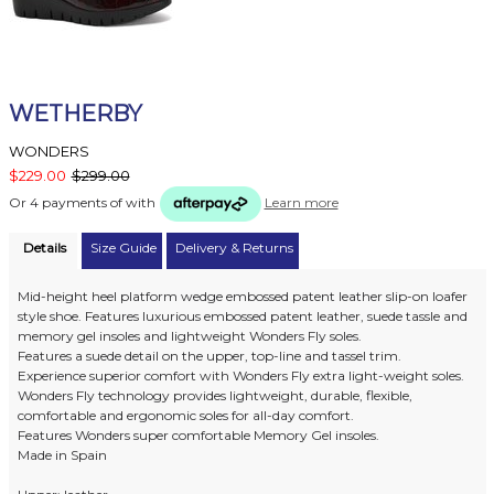
WETHERBY
WONDERS
$229.00
$299.00
Or 4 payments of
with
Learn more
Details
Size Guide
Delivery & Returns
Mid-height heel platform wedge embossed patent leather slip-on loafer
style shoe. Features luxurious embossed patent leather, suede tassle and
memory gel insoles and lightweight Wonders Fly soles.
Features a suede detail on the upper, top-line and tassel trim.
Experience superior comfort with Wonders Fly extra light-weight soles.
Wonders Fly technology provides lightweight, durable, flexible,
comfortable and ergonomic soles for all-day comfort.
Features Wonders super comfortable Memory Gel insoles.
Made in Spain