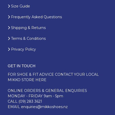
Size Guide
Frequently Asked Questions
Shipping & Returns
Terms & Conditions
Privacy Policy
GET IN TOUCH
FOR SHOE & FIT ADVICE
CONTACT YOUR LOCAL
MIKKO STORE HERE
ONLINE ORDERS & GENERAL ENQUIRIES
MONDAY - FRIDAY 9am - 5pm
CALL
(09) 283 3621
EMAIL
enquiries@mikkoshoes.nz