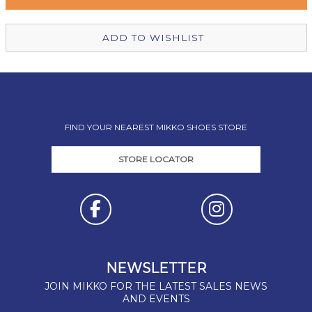
Christchurch Mikko Shoes
In Stock
ADD TO WISHLIST
FIND YOUR NEAREST MIKKO SHOES STORE
STORE LOCATOR