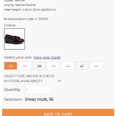
Upper: leather
Lining: leather/textile
Heel height: 4.5cm (2cm platform)
Brand product code: C-33320
Colour:
Select your size:
View size Guide
36
37
38
39
40
41
42
SELECT SIZE ABOVE & CHECK
IN STORE AVAILABILITY
Quantity:
Retail Stores:
Milford Mikko Shoes
Out of stock
Selection:
Shiraz multi, 36
Remuera Mikko Shoes
Out of stock
Wellington Mikko Shoes
Out of stock