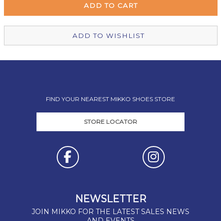
Christchurch Mikko Shoes
In Stock
ADD TO WISHLIST
FIND YOUR NEAREST MIKKO SHOES STORE
STORE LOCATOR