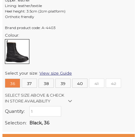
Upper: leather
Lining: leather/textile
Heel height: 3.5cm (2cm platform)
Orthotic friendly
Brand product code: A-4403
Colour:
Select your size:
View size Guide
36
37
38
39
40
41
42
SELECT SIZE ABOVE & CHECK
IN STORE AVAILABILITY
Quantity:
Retail Stores:
Milford Mikko Shoes
In Stock
Selection:
Black, 36
Remuera Mikko Shoes
Out of stock
Wellington Mikko Shoes
In Stock