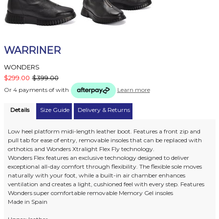
WARRINER
WONDERS
$299.00
$399.00
Or 4 payments of
with
Learn more
Details
Size Guide
Delivery & Returns
Low heel platform midi-length leather boot. Features a front zip and
pull tab for ease of entry, removable insoles that can be replaced with
orthotics and Wonders Xtralight Flex Fly technology.
Wonders Flex features an exclusive technology designed to deliver
exceptional all-day comfort through flexibility. The flexible sole moves
naturally with your foot, while a built-in air chamber enhances
ventilation and creates a light, cushioned feel with every step. Features
Wonders super comfortable removable Memory Gel insoles
Made in Spain