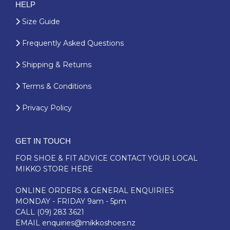
HELP
Size Guide
Frequently Asked Questions
Shipping & Returns
Terms & Conditions
Privacy Policy
GET IN TOUCH
FOR SHOE & FIT ADVICE
CONTACT YOUR LOCAL
MIKKO STORE HERE
ONLINE ORDERS & GENERAL ENQUIRIES
MONDAY - FRIDAY 9am - 5pm
CALL
(09) 283 3621
EMAIL
enquiries@mikkoshoes.nz