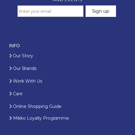
INFO
Our Story
Our Brands
Work With Us
Care
Online Shopping Guide
Mikko Loyalty Programme