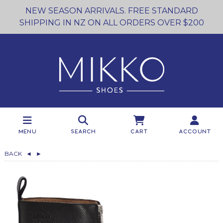
NEW SEASON ARRIVALS. FREE STANDARD
SHIPPING IN NZ ON ALL ORDERS OVER $200
Menu
Search
Cart
Account
BACK
◄
►