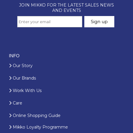
INFO
Our Story
Our Brands
Work With Us
Care
Online Shopping Guide
Mikko Loyalty Programme