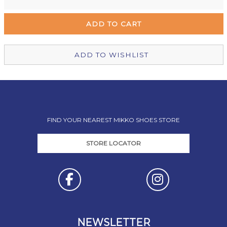
Remuera Mikko Shoes
Out of stock
Wellington Mikko Shoes
Out of stock
Christchurch Mikko Shoes
Out of stock
ADD TO WISHLIST
FIND YOUR NEAREST MIKKO SHOES STORE
STORE LOCATOR