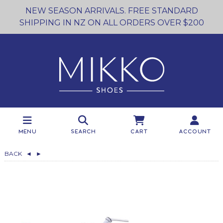
NEW SEASON ARRIVALS. FREE STANDARD
SHIPPING IN NZ ON ALL ORDERS OVER $200
Menu
Search
Cart
Account
BACK
◄
►