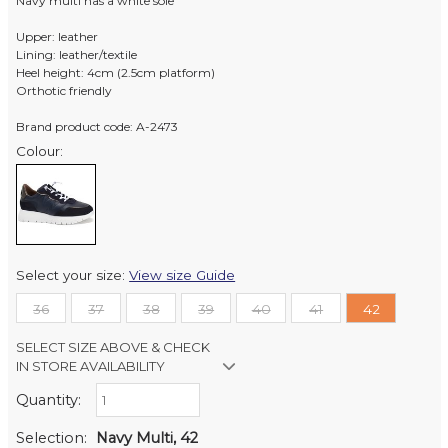
Navy multi has a white sole
Upper: leather
Lining: leather/textile
Heel height: 4cm (2.5cm platform)
Orthotic friendly
Brand product code: A-2473
Colour:
Select your size:
View size Guide
36
37
38
39
40
41
42
SELECT SIZE ABOVE & CHECK
IN STORE AVAILABILITY
Quantity:
Retail Stores:
Milford Mikko Shoes
In Stock
Selection:
Navy Multi, 42