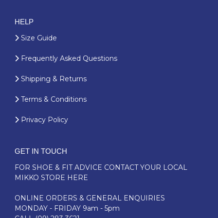
HELP
Size Guide
Frequently Asked Questions
Shipping & Returns
Terms & Conditions
Privacy Policy
GET IN TOUCH
FOR SHOE & FIT ADVICE
CONTACT YOUR LOCAL
MIKKO STORE HERE
ONLINE ORDERS & GENERAL ENQUIRIES
MONDAY - FRIDAY 9am - 5pm