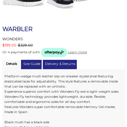
WARBLER
WONDERS
$199.00
$329.00
Or 4 payments of
with
Learn more
Details
Size Guide
Delivery & Returns
Platform wedge multi leather slip-on sneaker styled shoe featuring
elasticated laces for adjustability. This style features a removable insole
that can be replaced with an orthotic.
Experience superior comfort with Wonders Fly extra light-weight soles.
Wonders Fly technology provides lightweight, durable, flexible,
comfortable and ergonomic soles for all-day comfort.
Features Wonders super comfortable removable Memory Gel insoles
Made in Spain
Black multi has a black sole