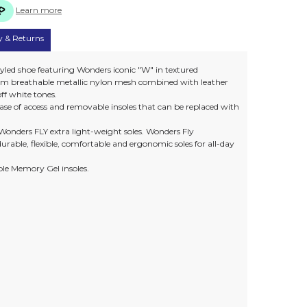
Learn more
y & Returns
yled shoe featuring Wonders iconic "W" in textured
 from breathable metallic nylon mesh combined with leather
 off white tones.
r ease of access and removable insoles that can be replaced with
Wonders FLY extra light-weight soles. Wonders Fly
urable, flexible, comfortable and ergonomic soles for all-day
le Memory Gel insoles.
)