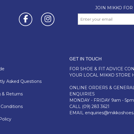
GET IN TOUCH
de
FOR SHOE & FIT ADVICE
CON
YOUR LOCAL MIKKO STORE 
ly Asked Questions
ONLINE ORDERS & GENERA
 & Returns
ENQUIRIES
MONDAY - FRIDAY 9am - 5pm
Conditions
CALL
(09) 283 3621
EMAIL
enquiries@mikkoshoes
Policy