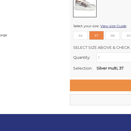
Select your size:
View size Guide
large
36
37
38
39
SELECT SIZE ABOVE & CHECK 
Quantity:
Retail Stores:
Milford Mikko Shoes
Selection:
Silver multi, 37
Remuera Mikko Shoes
Wellington Mikko Shoes
Christchurch Mikko Shoes