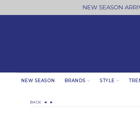
NEW SEASON ARRIV
NEW SEASON
BRANDS
STYLE
TRE
BACK
◄
►