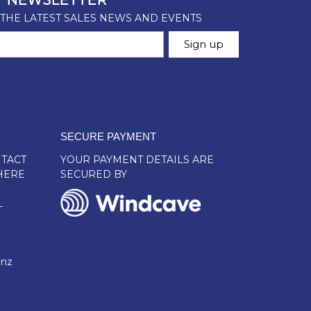
SECURE PAYMENT
TACT
YOUR PAYMENT DETAILS ARE
HERE
SECURED BY
L
.nz