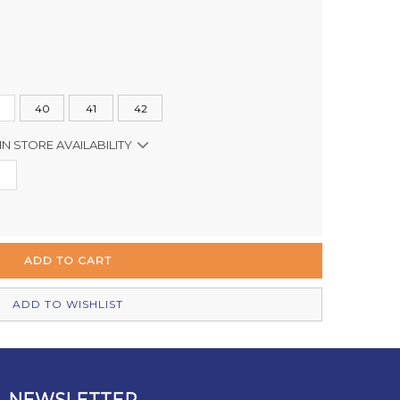
40
41
42
IN STORE AVAILABILITY
Out of stock
Out of stock
Out of stock
In Stock
ADD TO WISHLIST