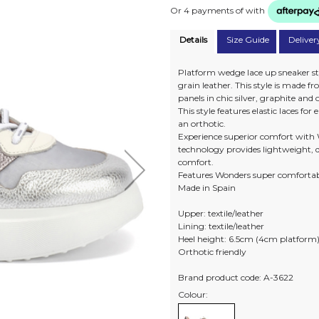
Or 4 payments of
with
Details
Size Guide
Deliver
Platform wedge lace up sneaker st
grain leather. This style is made
panels in chic silver, graphite and
This style features elastic laces fo
an orthotic.
Experience superior comfort with 
technology provides lightweight, d
comfort.
Features Wonders super comfortab
Made in Spain
Upper: textile/leather
Lining: textile/leather
Heel height: 6.5cm (4cm platform
Orthotic friendly
Brand product code: A-3622
Colour: