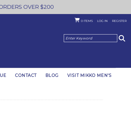
 ORDERS OVER $200
0
ITEMS
LOG IN
REGISTER
GUE
CONTACT
BLOG
VISIT MIKKO MEN'S