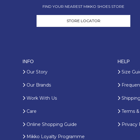
FIND YOUR NEAREST MIKKO SHOES STORE
STORE LOCATOR
INFO
HELP
Our Story
Size Gui
Our Brands
Frequent
Work With Us
Shipping
Care
Terms & 
Online Shopping Guide
Privacy 
Mikko Loyalty Programme