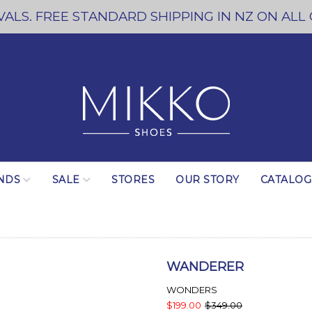
ALS. FREE STANDARD SHIPPING IN NZ ON ALL
NDS
SALE
STORES
OUR STORY
CATALO
WANDERER
WONDERS
$199.00
$349.00