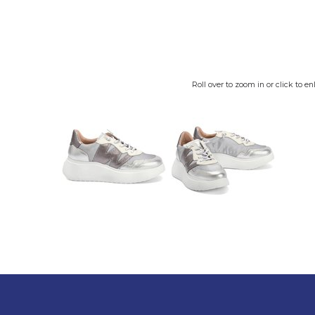
Roll over to zoom in or click to en