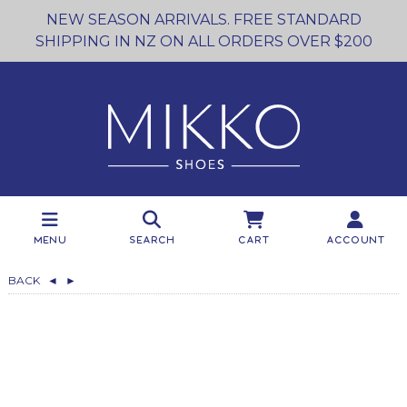
NEW SEASON ARRIVALS. FREE STANDARD
SHIPPING IN NZ ON ALL ORDERS OVER $200
Menu
Search
Cart
Account
BACK
◄
►