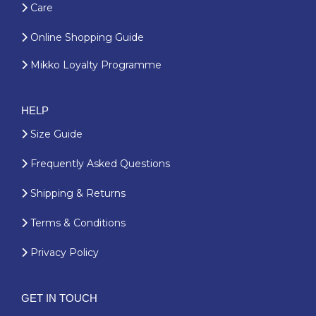
Care
Online Shopping Guide
Mikko Loyalty Programme
HELP
Size Guide
Frequently Asked Questions
Shipping & Returns
Terms & Conditions
Privacy Policy
GET IN TOUCH