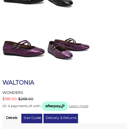
WALTONIA
WONDERS
$169.00
$269.00
Or 4 payments of
with
Learn more
Details
Size Guide
Delivery & Returns