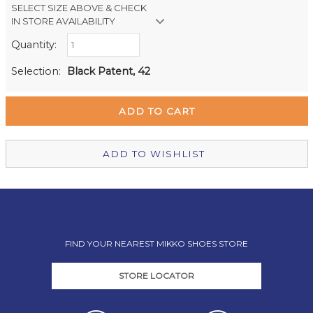
SELECT SIZE ABOVE & CHECK
IN STORE AVAILABILITY
Quantity:
Retail Stores:
Milford Mikko Shoes
In Stock
Selection:
Black Patent, 42
Remuera Mikko Shoes
Out of stock
Wellington Mikko Shoes
Out of stock
Christchurch Mikko Shoes
Out of stock
ADD TO WISHLIST
FIND YOUR NEAREST MIKKO SHOES STORE
STORE LOCATOR