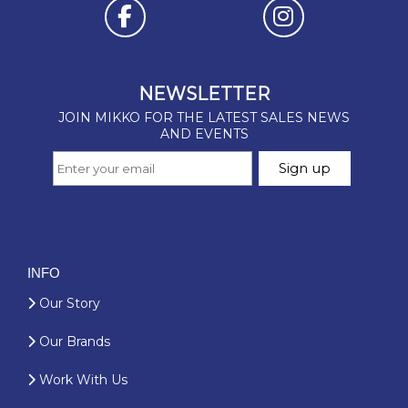
INFO
Our Story
Our Brands
Work With Us