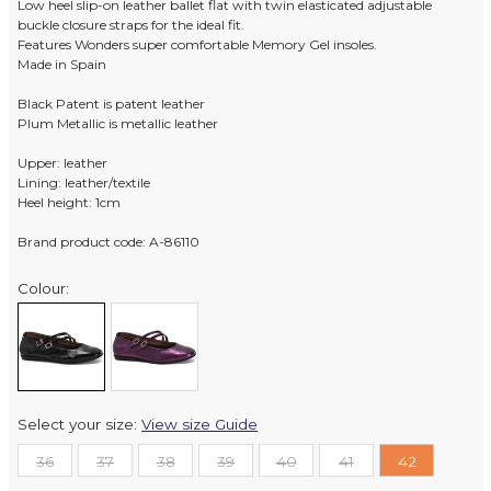
Low heel slip-on leather ballet flat with twin elasticated adjustable
buckle closure straps for the ideal fit.
Features Wonders super comfortable Memory Gel insoles.
Made in Spain
Black Patent is patent leather
Plum Metallic is metallic leather
Upper: leather
Lining: leather/textile
Heel height: 1cm
Brand product code: A-86110
Colour:
Select your size:
View size Guide
36
37
38
39
40
41
42