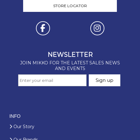
STORE LOCATOR
INFO
Our Story
Our Brands