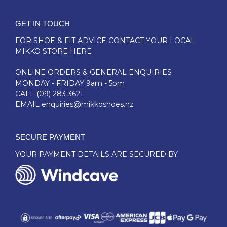
GET IN TOUCH
FOR SHOE & FIT ADVICE
CONTACT YOUR LOCAL
MIKKO STORE HERE
ONLINE ORDERS & GENERAL ENQUIRIES
MONDAY - FRIDAY 9am - 5pm
CALL
(09) 283 3621
EMAIL
enquiries@mikkoshoes.nz
SECURE PAYMENT
YOUR PAYMENT DETAILS ARE SECURED BY