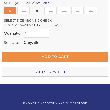
Select your size:
View size Guide
36
37
38
39
40
41
42
SELECT SIZE ABOVE & CHECK
IN STORE AVAILABILITY
Quantity:
Retail Stores:
Milford Mikko Shoes
In Stock
Selection:
Grey, 36
Remuera Mikko Shoes
Out of stock
Wellington Mikko Shoes
In Stock
Christchurch Mikko Shoes
In Stock
ADD TO WISHLIST
FIND YOUR NEAREST MIKKO SHOES STORE