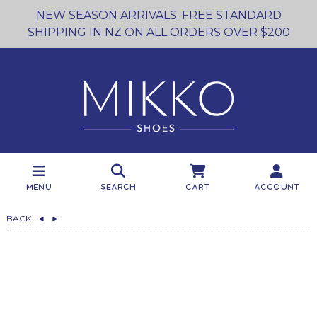
NEW SEASON ARRIVALS. FREE STANDARD
SHIPPING IN NZ ON ALL ORDERS OVER $200
Menu
Search
Cart
Account
BACK
◄
►