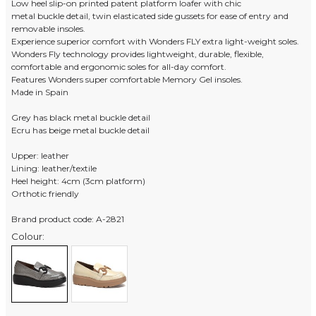
Low heel slip-on printed patent platform loafer with chic
metal buckle detail, twin elasticated side gussets for ease of entry and
removable insoles.
Experience superior comfort with Wonders FLY extra light-weight soles.
Wonders Fly technology provides lightweight, durable, flexible,
comfortable and ergonomic soles for all-day comfort.
Features Wonders super comfortable Memory Gel insoles.
Made in Spain
Grey has black metal buckle detail
Ecru has beige metal buckle detail
Upper: leather
Lining: leather/textile
Heel height: 4cm (3cm platform)
Orthotic friendly
Brand product code: A-2821
Colour: