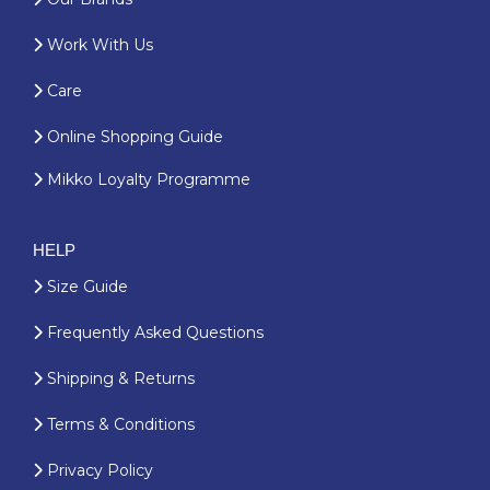
Work With Us
Care
Online Shopping Guide
Mikko Loyalty Programme
HELP
Size Guide
Frequently Asked Questions
Shipping & Returns
Terms & Conditions
Privacy Policy