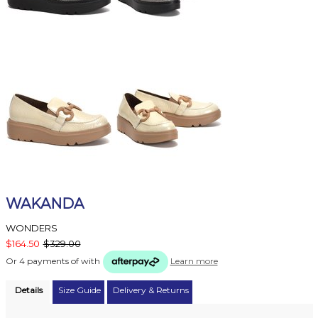
WAKANDA
WONDERS
$164.50
$329.00
Or 4 payments of
with
Learn more
Details
Size Guide
Delivery & Returns