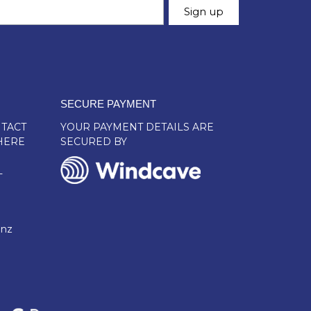
SECURE PAYMENT
TACT
YOUR PAYMENT DETAILS ARE
HERE
SECURED BY
L
.nz