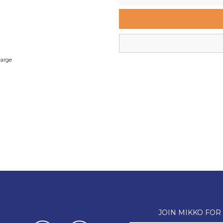
Wellington Mikko Shoes
Christchurch Mikko Shoes
large