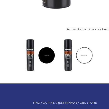
Roll over to zoom in or click to en
FIND YOUR NEAREST MIKKO SHOES STORE