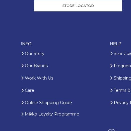
STORE LOCATOR
INFO
HELP
Our Story
Size Gui
Our Brands
Frequent
Work With Us
Shipping
Care
Terms & 
Online Shopping Guide
Privacy 
Mikko Loyalty Programme