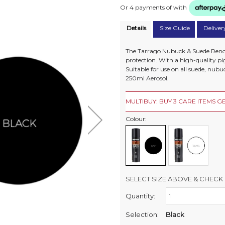
Or 4 payments of
with
Details
Size Guide
Deliver
The Tarrago Nubuck & Suede Renov
protection. With a high-quality pi
Suitable for use on all suede, nubu
250ml Aerosol.
MULTIBUY: BUY 3 CARE ITEMS GE
Colour:
SELECT SIZE ABOVE & CHECK 
Quantity:
Retail Stores:
Milford Mikko Shoes
Selection:
Black
Remuera Mikko Shoes