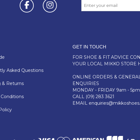
GET IN TOUCH
de
FOR SHOE & FIT ADVICE
CON
YOUR LOCAL MIKKO STORE 
ly Asked Questions
ONLINE ORDERS & GENERA
 & Returns
ENQUIRIES
MONDAY - FRIDAY 9am - 5pm
Conditions
CALL
(09) 283 3621
EMAIL
enquiries@mikkoshoes
Policy