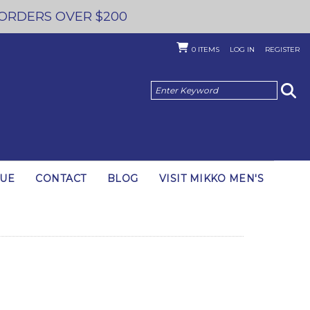
 ORDERS OVER $200
0
ITEMS
LOG IN
REGISTER
GUE
CONTACT
BLOG
VISIT MIKKO MEN'S