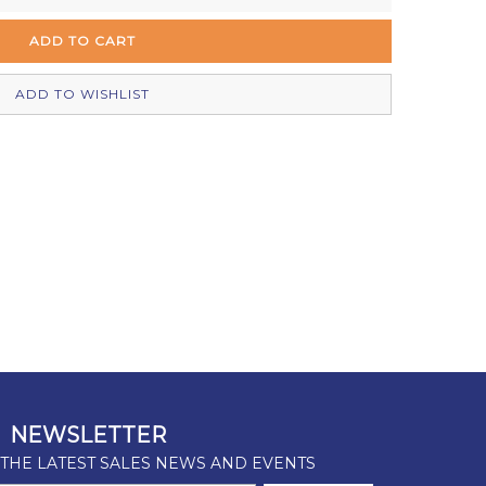
In Stock
In Stock
ADD TO WISHLIST