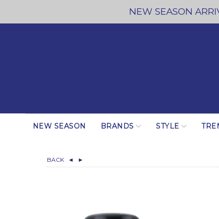
NEW SEASON ARRIV
NEW SEASON
BRANDS
STYLE
TRE
BACK
◄
►