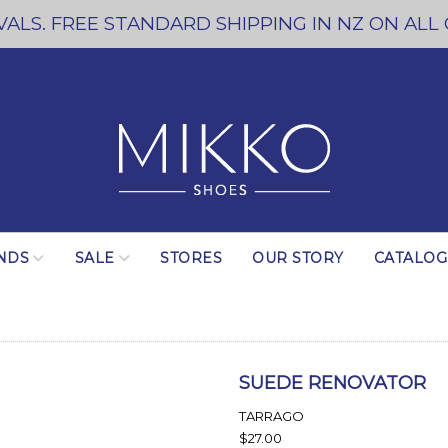
ALS. FREE STANDARD SHIPPING IN NZ ON ALL
NDS
SALE
STORES
OUR STORY
CATALO
SUEDE RENOVATOR
TARRAGO
$27.00