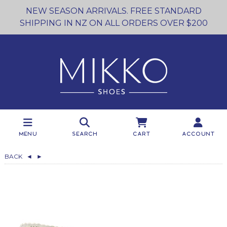
NEW SEASON ARRIVALS. FREE STANDARD
SHIPPING IN NZ ON ALL ORDERS OVER $200
Menu
Search
Cart
Account
BACK
◄
►