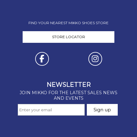
FIND YOUR NEAREST MIKKO SHOES STORE
STORE LOCATOR