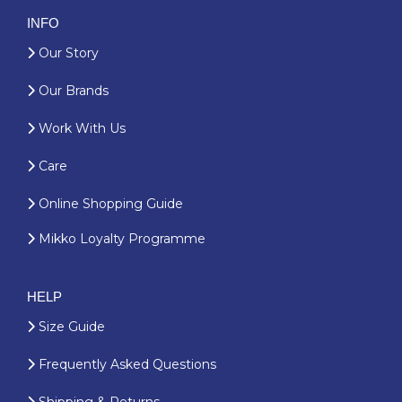
INFO
Our Story
Our Brands
Work With Us
Care
Online Shopping Guide
Mikko Loyalty Programme
HELP
Size Guide
Frequently Asked Questions