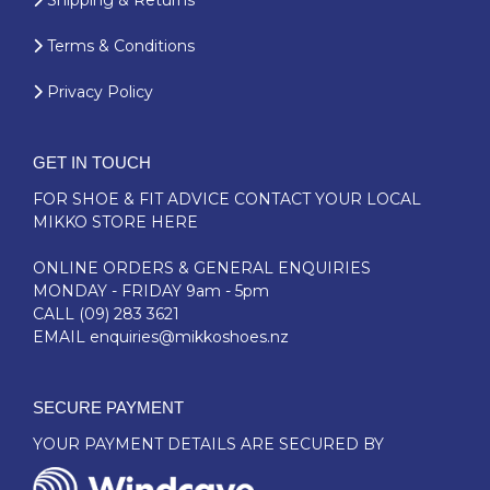
Shipping & Returns
Terms & Conditions
Privacy Policy
GET IN TOUCH
FOR SHOE & FIT ADVICE
CONTACT YOUR LOCAL
MIKKO STORE HERE
ONLINE ORDERS & GENERAL ENQUIRIES
MONDAY - FRIDAY 9am - 5pm
CALL
(09) 283 3621
EMAIL
enquiries@mikkoshoes.nz
SECURE PAYMENT
YOUR PAYMENT DETAILS ARE SECURED BY