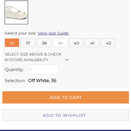
Select your size:
View size Guide
36
37
38
39
40
41
42
SELECT SIZE ABOVE & CHECK
IN STORE AVAILABILITY
Quantity:
Retail Stores:
Milford Mikko Shoes
In Stock
Selection:
Off White, 36
Remuera Mikko Shoes
Out of stock
Wellington Mikko Shoes
In Stock
Christchurch Mikko Shoes
Out of stock
ADD TO WISHLIST