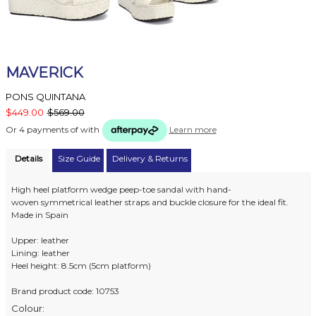
MAVERICK
PONS QUINTANA
$449.00
$569.00
Or 4 payments of
with
Learn more
Details
Size Guide
Delivery & Returns
High heel platform wedge peep-toe sandal with hand-
woven symmetrical leather straps and buckle closure for the ideal fit.
Made in Spain
Upper: leather
Lining: leather
Heel height: 8.5cm (5cm platform)
Brand product code: 10753
Colour: