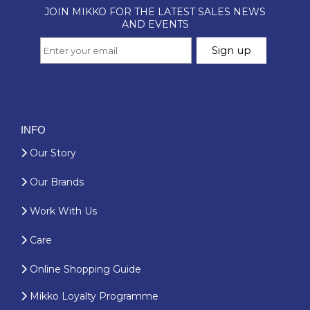
INFO
Our Story
Our Brands
Work With Us
Care
Online Shopping Guide
Mikko Loyalty Programme