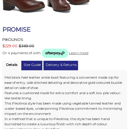
PROMISE
PIKOLINOS
$229.00
$369.00
Or 4 payments of
with
Learn more
Details
Size Guide
Delivery & Returns
Mid block heel leather ankle boot featuring a convenient inside zip for
ease of entry, side stitched detailing and decorative gold coloured buckle
detail on side of shoe.
Features a cushioned insole for extra comfort and a soft low pile velour-
like textile lining.
This Pikolinos style has been made using vegetable tanned leather and
water-based dyes, underpinning Pikolinos commitment to minimising
impact on the environment.
In a method that is unique to Pikolinos, this style has been hand
burnished to create a luxurious finish with rich depth of colour.