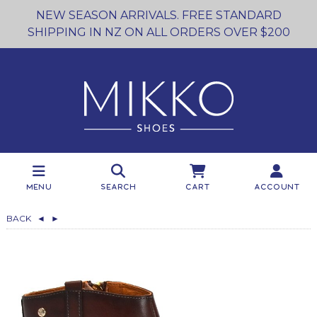
NEW SEASON ARRIVALS. FREE STANDARD
SHIPPING IN NZ ON ALL ORDERS OVER $200
Menu
Search
Cart
Account
BACK
◄
►