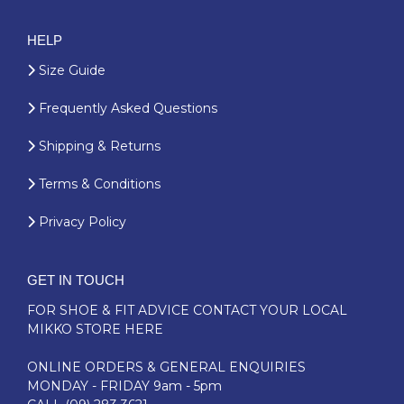
HELP
Size Guide
Frequently Asked Questions
Shipping & Returns
Terms & Conditions
Privacy Policy
GET IN TOUCH
FOR SHOE & FIT ADVICE
CONTACT YOUR LOCAL
MIKKO STORE HERE
ONLINE ORDERS & GENERAL ENQUIRIES
MONDAY - FRIDAY 9am - 5pm