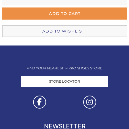
Remuera Mikko Shoes
Out of stock
Wellington Mikko Shoes
Out of stock
Christchurch Mikko Shoes
In Stock
ADD TO WISHLIST
FIND YOUR NEAREST MIKKO SHOES STORE
STORE LOCATOR