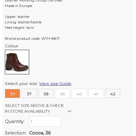
Leather Working Group Certified
Made in Europe
Upper: leather
Lining: leather/textile
Heel height: 6cm
Brand product code: W7H-8817
Colour:
Select your size:
View size Guide
36
37
38
39
40
41
42
SELECT SIZE ABOVE & CHECK
IN STORE AVAILABILITY
Quantity:
Retail Stores:
Milford Mikko Shoes
Out of stock
Selection:
Cocoa, 36