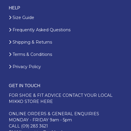
HELP
Size Guide
Frequently Asked Questions
Shipping & Returns
Terms & Conditions
Privacy Policy
GET IN TOUCH
FOR SHOE & FIT ADVICE
CONTACT YOUR LOCAL
MIKKO STORE HERE
ONLINE ORDERS & GENERAL ENQUIRIES
MONDAY - FRIDAY 9am - 5pm
CALL
(09) 283 3621