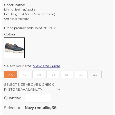
Upper: leather
Lining: leather/textile
Heel height: 4.5cm (3cm platform)
Orthotic friendly
Brand product code: W2A-3862CP
Colour:
Select your size:
View size Guide
36
37
38
39
40
41
42
SELECT SIZE ABOVE & CHECK
IN STORE AVAILABILITY
Quantity:
Retail Stores:
Milford Mikko Shoes
In Stock
Selection:
Navy metallic, 36
Remuera Mikko Shoes
Out of stock