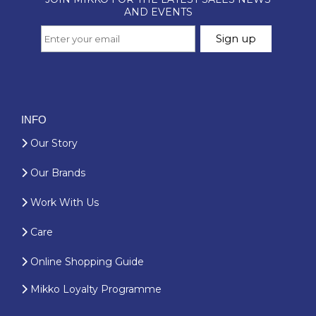
INFO
Our Story
Our Brands
Work With Us
Care
Online Shopping Guide
Mikko Loyalty Programme