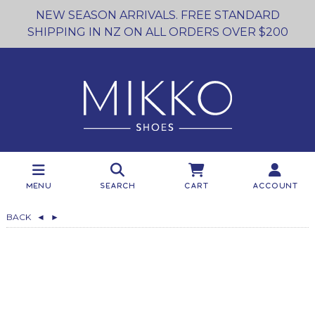
NEW SEASON ARRIVALS. FREE STANDARD
SHIPPING IN NZ ON ALL ORDERS OVER $200
Menu
Search
Cart
Account
BACK
◄
►