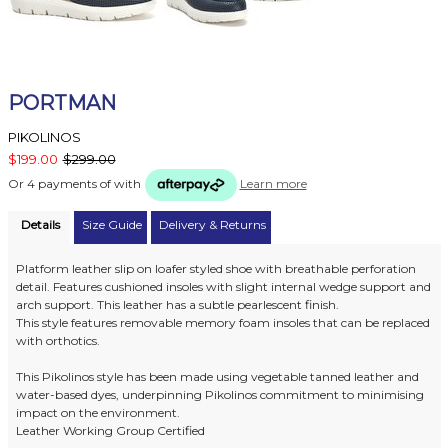
PORTMAN
PIKOLINOS
$199.00
$299.00
Or 4 payments of
with
Learn more
Details
Size Guide
Delivery & Returns
Platform leather slip on loafer styled shoe with breathable perforation
detail. Features cushioned insoles with slight internal wedge support and
arch support. This leather has a subtle pearlescent finish.
This style features removable memory foam insoles that can be replaced
with orthotics.
This Pikolinos style has been made using vegetable tanned leather and
water-based dyes, underpinning Pikolinos commitment to minimising
impact on the environment.
Leather Working Group Certified