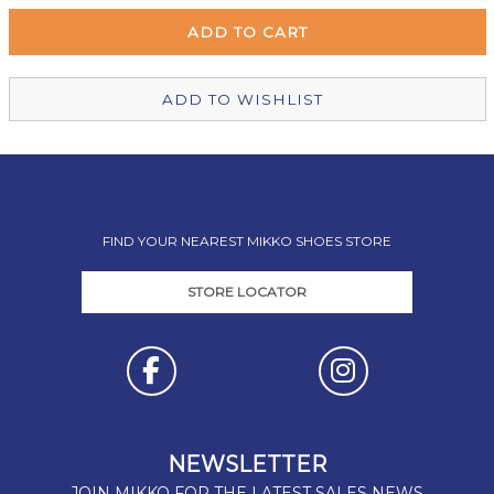
Wellington Mikko Shoes
Out of stock
Christchurch Mikko Shoes
Out of stock
ADD TO WISHLIST
FIND YOUR NEAREST MIKKO SHOES STORE
STORE LOCATOR