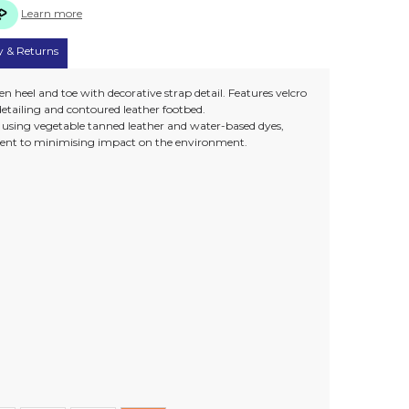
Learn more
y & Returns
 heel and toe with decorative strap detail. Features velcro
detailing and contoured leather footbed.
e using vegetable tanned leather and water-based dyes,
nt to minimising impact on the environment.