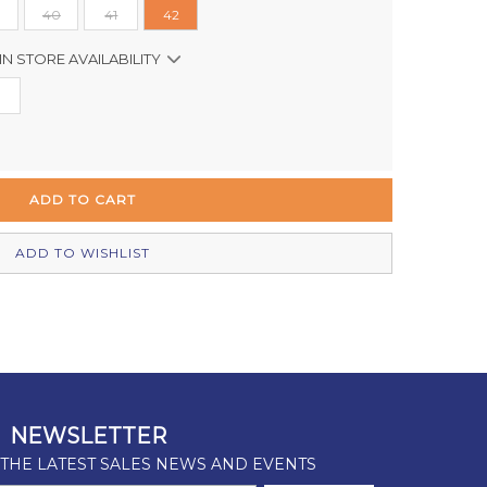
40
41
42
IN STORE AVAILABILITY
Out of stock
In Stock
Out of stock
In Stock
ADD TO WISHLIST