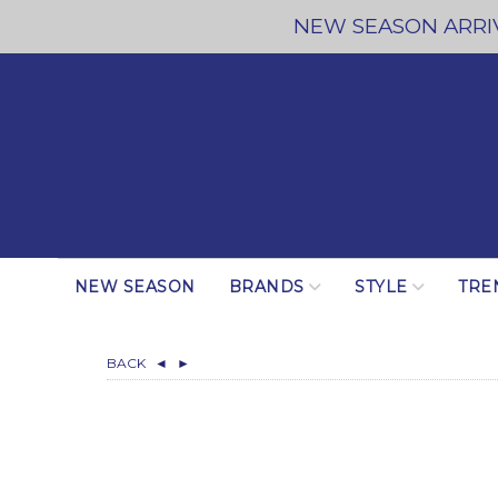
NEW SEASON ARRIV
NEW SEASON
BRANDS
STYLE
TRE
BACK
◄
►