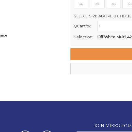
36
37
38
39
SELECT SIZE ABOVE & CHECK 
Quantity:
Retail Stores:
Milford Mikko Shoes
large
Selection:
Off White Multi, 42
Remuera Mikko Shoes
Wellington Mikko Shoes
Christchurch Mikko Shoes