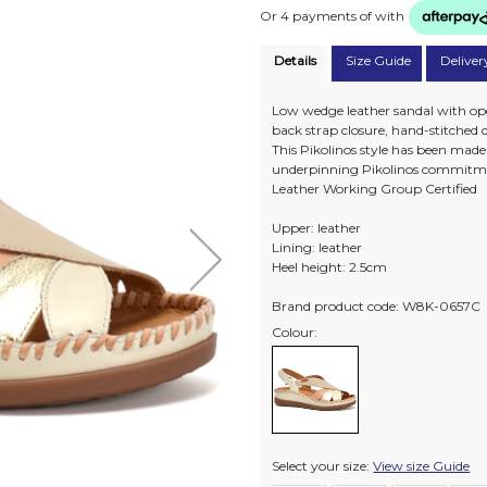
Or 4 payments of
with
Details
Size Guide
Deliver
Low wedge leather sandal with open
back strap closure, hand-stitched 
This Pikolinos style has been mad
underpinning Pikolinos commitme
Leather Working Group Certified
Upper: leather
Lining: leather
Heel height: 2.5cm
Brand product code: W8K-0657C
Colour:
Select your size:
View size Guide