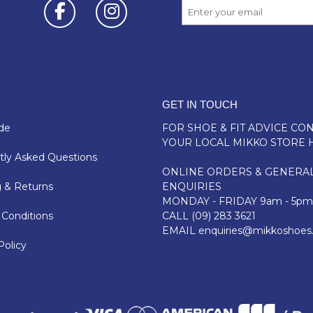
GET IN TOUCH
de
FOR SHOE & FIT ADVICE
CON
YOUR LOCAL MIKKO STORE 
ly Asked Questions
ONLINE ORDERS & GENERA
 & Returns
ENQUIRIES
MONDAY - FRIDAY 9am - 5pm
Conditions
CALL
(09) 283 3621
EMAIL
enquiries@mikkoshoes
Policy