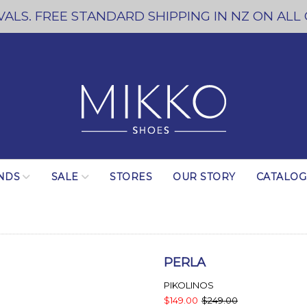
ALS. FREE STANDARD SHIPPING IN NZ ON ALL
NDS
SALE
STORES
OUR STORY
CATALO
PERLA
PIKOLINOS
$149.00
$249.00