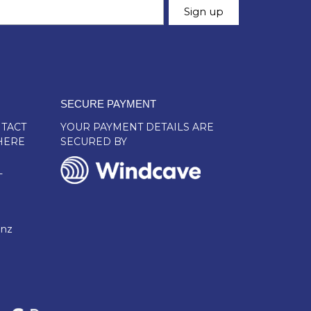
SECURE PAYMENT
TACT
YOUR PAYMENT DETAILS ARE
HERE
SECURED BY
L
.nz