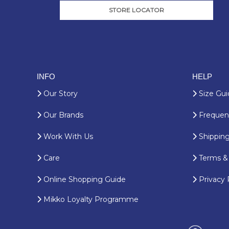
STORE LOCATOR
INFO
HELP
Our Story
Size Gui
Our Brands
Frequent
Work With Us
Shipping
Care
Terms & 
Online Shopping Guide
Privacy 
Mikko Loyalty Programme