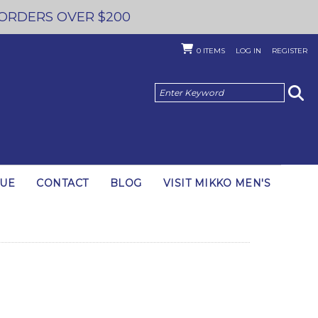
 ORDERS OVER $200
0
ITEMS
LOG IN
REGISTER
GUE
CONTACT
BLOG
VISIT MIKKO MEN'S