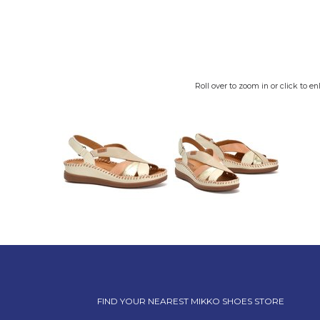
Roll over to zoom in or click to en
FIND YOUR NEAREST MIKKO SHOES STORE