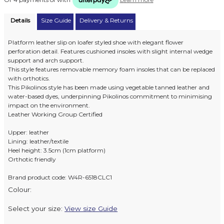
Details
Size Guide
Delivery & Returns
Platform leather slip on loafer styled shoe with elegant flower
perforation detail. Features cushioned insoles with slight internal wedge
support and arch support.
This style features removable memory foam insoles that can be replaced
with orthotics.
This Pikolinos style has been made using vegetable tanned leather and
water-based dyes, underpinning Pikolinos commitment to minimising
impact on the environment.
Leather Working Group Certified
Upper: leather
Lining: leather/textile
Heel height: 3.5cm (1cm platform)
Orthotic friendly
Brand product code: W4R-6518CLC1
Colour:
Select your size:
View size Guide