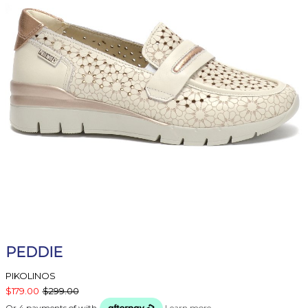
PEDDIE
PIKOLINOS
$179.00
$299.00
Or 4 payments of
with
Learn more