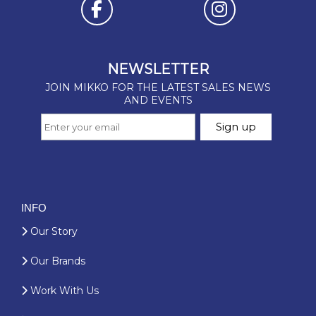
INFO
Our Story
Our Brands
Work With Us