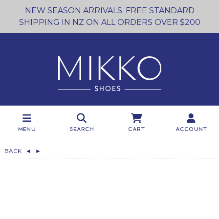
NEW SEASON ARRIVALS. FREE STANDARD
SHIPPING IN NZ ON ALL ORDERS OVER $200
Menu
Search
Cart
Account
BACK
◄
►