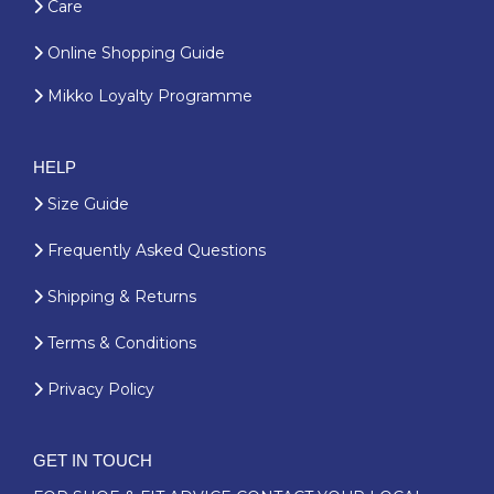
Care
Online Shopping Guide
Mikko Loyalty Programme
HELP
Size Guide
Frequently Asked Questions
Shipping & Returns
Terms & Conditions
Privacy Policy
GET IN TOUCH