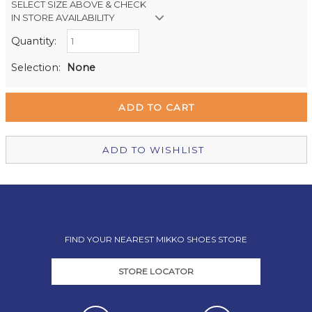
SELECT SIZE ABOVE & CHECK
IN STORE AVAILABILITY
Quantity:
Retail Stores:
Milford Mikko Shoes
Out of stock
Selection:
None
Remuera Mikko Shoes
Out of stock
Wellington Mikko Shoes
Out of stock
Christchurch Mikko Shoes
Out of stock
ADD TO WISHLIST
FIND YOUR NEAREST MIKKO SHOES STORE
STORE LOCATOR