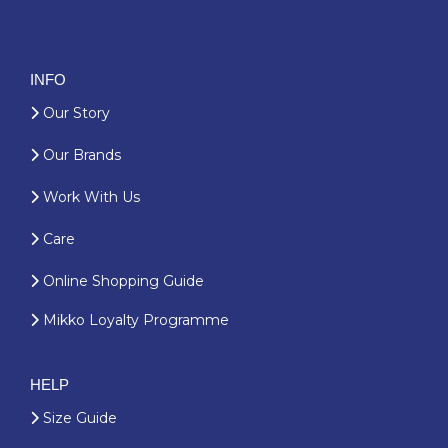
INFO
Our Story
Our Brands
Work With Us
Care
Online Shopping Guide
Mikko Loyalty Programme
HELP
Size Guide