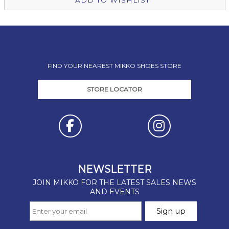
ADD TO WISHLIST
FIND YOUR NEAREST MIKKO SHOES STORE
STORE LOCATOR