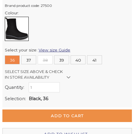
Brand product code: 27500
Colour:
Select your size:
View size Guide
36
37
38
39
40
41
SELECT SIZE ABOVE & CHECK
IN STORE AVAILABILITY
Quantity:
Retail Stores:
Milford Mikko Shoes
In Stock
Selection:
Black, 36
Remuera Mikko Shoes
Out of stock
Wellington Mikko Shoes
Out of stock
Christchurch Mikko Shoes
Out of stock