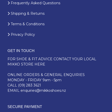
Frequently Asked Questions
Shipping & Returns
Terms & Conditions
Privacy Policy
GET IN TOUCH
FOR SHOE & FIT ADVICE
CONTACT YOUR LOCAL
MIKKO STORE HERE
ONLINE ORDERS & GENERAL ENQUIRIES
MONDAY - FRIDAY 9am - 5pm
CALL
(09) 283 3621
EMAIL
enquiries@mikkoshoes.nz
SECURE PAYMENT