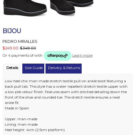
BIJOU
PEDRO MIRALLES
$249.00
$349.00
Or 4 payments of
with
Learn more
Details
Size Guide
Delivery & Returns
Low heel chic man-made stretch textile pull-on ankle boot featuring a
back pull tab. This style has a water-repellent stretch textile upper with
a low pile velour finish. Features seam with stitched detailing down the
front of the shoe and rounded toe. The stretch textile ensures a neat
ankle fit.
Made in Spain
Upper: man-made
Lining: man-made
Heel height: 4cm (2.5cm platform)