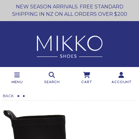
NEW SEASON ARRIVALS. FREE STANDARD
SHIPPING IN NZ ON ALL ORDERS OVER $200
Menu
Search
Cart
Account
BACK
◄
►