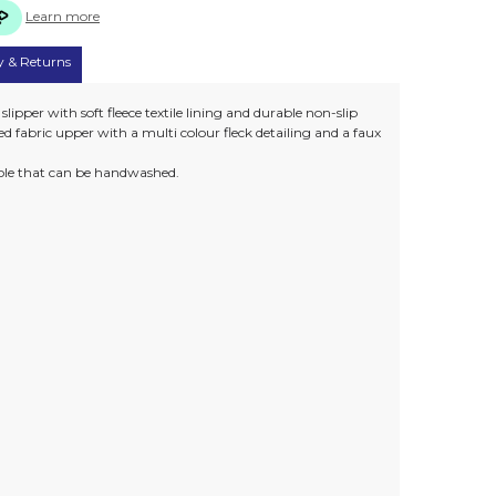
Learn more
y & Returns
ipper with soft fleece textile lining and durable non-slip
red fabric upper with a multi colour fleck detailing and a faux
sole that can be handwashed.