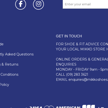
GET IN TOUCH
de
FOR SHOE & FIT ADVICE
CON
YOUR LOCAL MIKKO STORE 
ly Asked Questions
ONLINE ORDERS & GENERA
 & Returns
ENQUIRIES
MONDAY - FRIDAY 9am - 5pm
Conditions
CALL
(09) 283 3621
EMAIL
enquiries@mikkoshoes
Policy