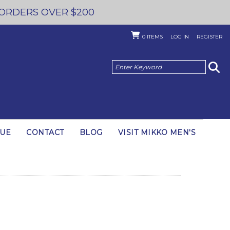
 ORDERS OVER $200
0
ITEMS
LOG IN
REGISTER
GUE
CONTACT
BLOG
VISIT MIKKO MEN'S