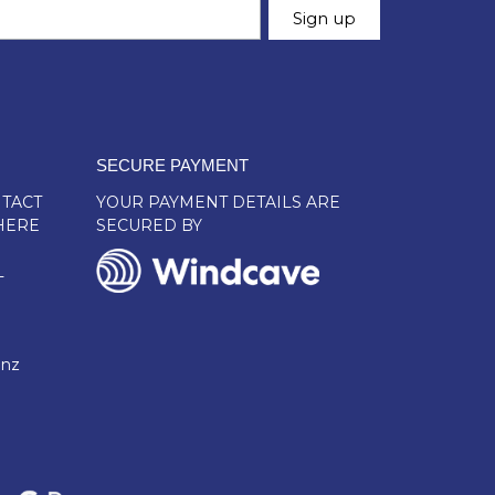
SECURE PAYMENT
TACT
YOUR PAYMENT DETAILS ARE
HERE
SECURED BY
L
.nz