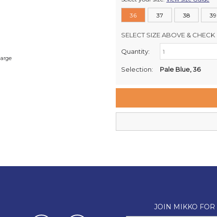
36
37
38
39
SELECT SIZE ABOVE & CHECK 
Quantity:
Retail Stores:
large
Milford Mikko Shoes
Selection:
Pale Blue, 36
Remuera Mikko Shoes
Wellington Mikko Shoes
Christchurch Mikko Shoes