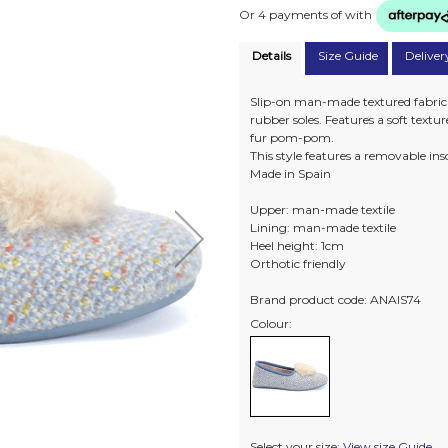
Or 4 payments of
with
Details
Size Guide
Deliver
Slip-on man-made textured fabric sl
rubber soles. Features a soft textu
fur pom-pom.
This style features a removable in
Made in Spain
Upper: man-made textile
Lining: man-made textile
Heel height: 1cm
Orthotic friendly
Brand product code: ANAIS74
Colour:
Select your size:
View size Guide