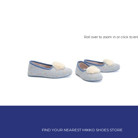
Roll over to zoom in or click to en
FIND YOUR NEAREST MIKKO SHOES STORE