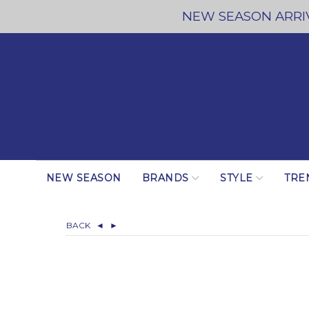
NEW SEASON ARRIV
NEW SEASON
BRANDS
STYLE
TRE
BACK
◄
►