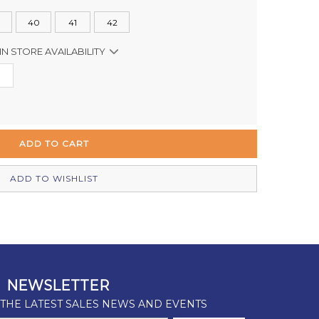
40
41
42
IN STORE AVAILABILITY
In Stock
Out of stock
In Stock
Out of stock
ADD TO WISHLIST