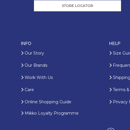
STORE LOCATOR
INFO
HELP
Our Story
Size Gui
Our Brands
Frequent
Work With Us
Shipping
Care
Terms & 
Online Shopping Guide
Privacy 
Mikko Loyalty Programme