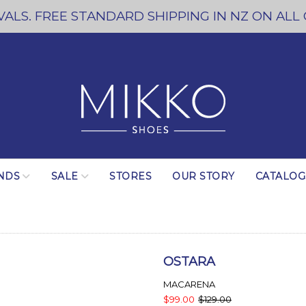
ALS. FREE STANDARD SHIPPING IN NZ ON ALL
NDS
SALE
STORES
OUR STORY
CATALO
OSTARA
MACARENA
$99.00
$129.00