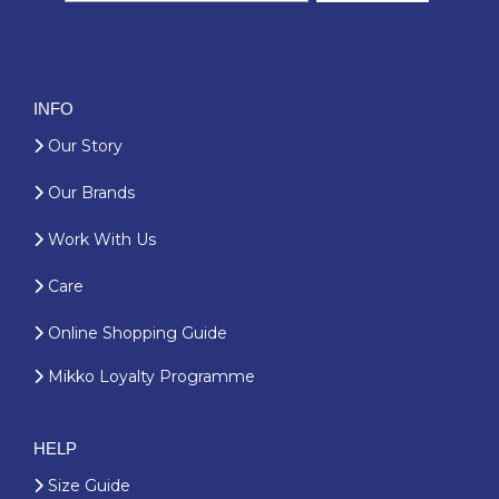
INFO
Our Story
Our Brands
Work With Us
Care
Online Shopping Guide
Mikko Loyalty Programme
HELP
Size Guide