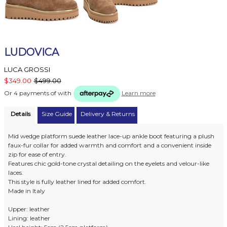
LUDOVICA
LUCA GROSSI
$349.00
$499.00
Or 4 payments of
with
Learn more
Details
Size Guide
Delivery & Returns
Mid wedge platform suede leather lace-up ankle boot featuring a plush
faux-fur collar for added warmth and comfort and a convenient inside
zip for ease of entry.
Features chic gold-tone crystal detailing on the eyelets and velour-like
laces.
This style is fully leather lined for added comfort.
Made in Italy
Upper: leather
Lining: leather