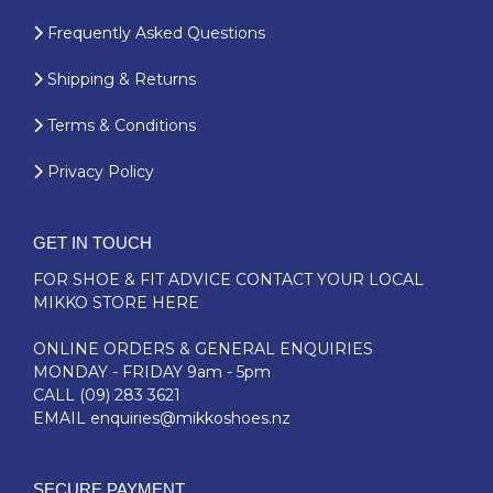
Frequently Asked Questions
Shipping & Returns
Terms & Conditions
Privacy Policy
GET IN TOUCH
FOR SHOE & FIT ADVICE
CONTACT YOUR LOCAL
MIKKO STORE HERE
ONLINE ORDERS & GENERAL ENQUIRIES
MONDAY - FRIDAY 9am - 5pm
CALL
(09) 283 3621
EMAIL
enquiries@mikkoshoes.nz
SECURE PAYMENT