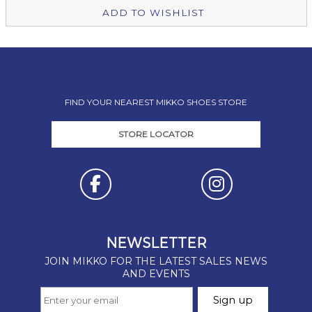
ADD TO WISHLIST
FIND YOUR NEAREST MIKKO SHOES STORE
STORE LOCATOR