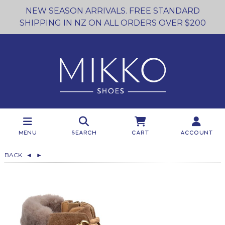
NEW SEASON ARRIVALS. FREE STANDARD
SHIPPING IN NZ ON ALL ORDERS OVER $200
Menu
Search
Cart
Account
BACK
◄
►