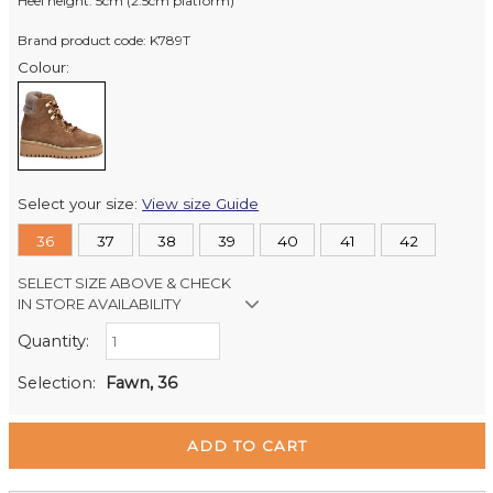
Heel height: 5cm (2.5cm platform)
Brand product code: K789T
Colour:
Select your size:
View size Guide
36
37
38
39
40
41
42
SELECT SIZE ABOVE & CHECK
IN STORE AVAILABILITY
Quantity:
Retail Stores:
Milford Mikko Shoes
In Stock
Selection:
Fawn, 36
Remuera Mikko Shoes
Out of stock
Wellington Mikko Shoes
In Stock
Christchurch Mikko Shoes
Out of stock