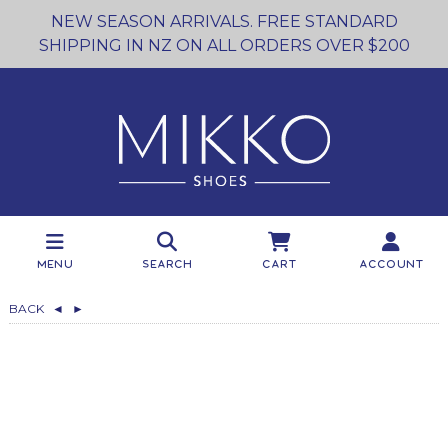
NEW SEASON ARRIVALS. FREE STANDARD
SHIPPING IN NZ ON ALL ORDERS OVER $200
Menu
Search
Cart
Account
BACK
◄
►