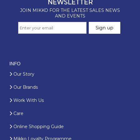
INFO
Our Story
Our Brands
Work With Us
Care
Online Shopping Guide
Mikko Loyalty Programme