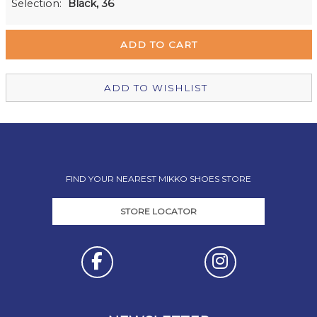
Selection:
Black, 36
Remuera Mikko Shoes
Out of stock
Wellington Mikko Shoes
In Stock
Christchurch Mikko Shoes
In Stock
ADD TO WISHLIST
FIND YOUR NEAREST MIKKO SHOES STORE
STORE LOCATOR