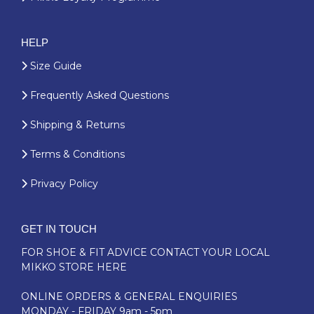
HELP
Size Guide
Frequently Asked Questions
Shipping & Returns
Terms & Conditions
Privacy Policy
GET IN TOUCH
FOR SHOE & FIT ADVICE
CONTACT YOUR LOCAL
MIKKO STORE HERE
ONLINE ORDERS & GENERAL ENQUIRIES
MONDAY - FRIDAY 9am - 5pm