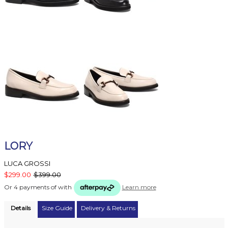
LORY
LUCA GROSSI
$299.00
$399.00
Or 4 payments of
with
Learn more
Details
Size Guide
Delivery & Returns