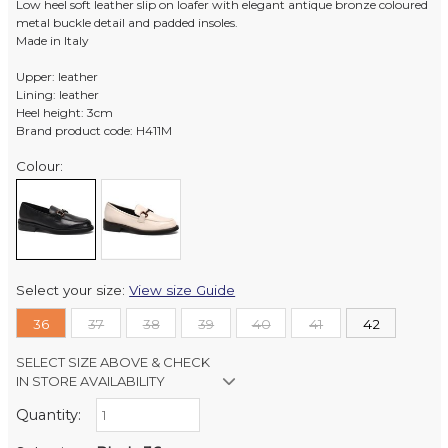
Low heel soft leather slip on loafer with elegant antique bronze coloured
metal buckle detail and padded insoles.
Made in Italy
Upper: leather
Lining: leather
Heel height: 3cm
Brand product code: H411M
Colour:
Select your size:
View size Guide
36
37
38
39
40
41
42
SELECT SIZE ABOVE & CHECK
IN STORE AVAILABILITY
Quantity:
Retail Stores:
Milford Mikko Shoes
Out of stock