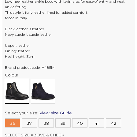
Low heel leather ankle boot with twin zips for ease of entry and neat
ankle fitting.
This style is fully leather lined for added comfort.
Made in Italy
Black leather is leather
Navy suede is suede leather
Upper: leather
Lining: leather
Heel height: 3cm
Brand product code: H485M
Colour:
Select your size:
View size Guide
36
37
38
39
40
41
42
SELECT SIZE ABOVE & CHECK