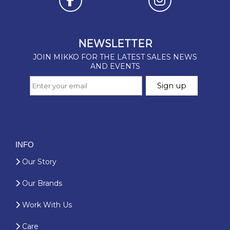
INFO
Our Story
Our Brands
Work With Us
Care