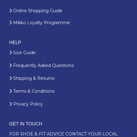
Online Shopping Guide
Mikko Loyalty Programme
HELP
Size Guide
Frequently Asked Questions
Shipping & Returns
Terms & Conditions
Privacy Policy
GET IN TOUCH
FOR SHOE & FIT ADVICE
CONTACT YOUR LOCAL