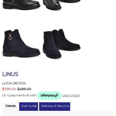
LINUS
LUCA GROSSI
$399.00
$499.00
Or 4 payments of
with
Learn more
Details
Size Guide
Delivery & Returns