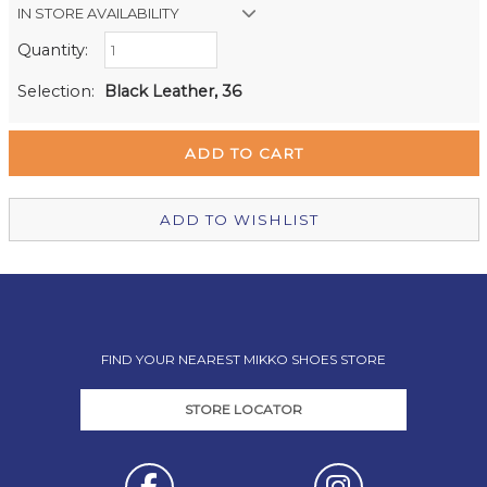
IN STORE AVAILABILITY
Quantity:
Retail Stores:
Milford Mikko Shoes
In Stock
Selection:
Black Leather, 36
Remuera Mikko Shoes
Out of stock
Wellington Mikko Shoes
In Stock
Christchurch Mikko Shoes
Out of stock
ADD TO WISHLIST
FIND YOUR NEAREST MIKKO SHOES STORE
STORE LOCATOR