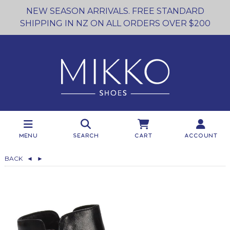
NEW SEASON ARRIVALS. FREE STANDARD
SHIPPING IN NZ ON ALL ORDERS OVER $200
Menu
Search
Cart
Account
BACK
◄
►