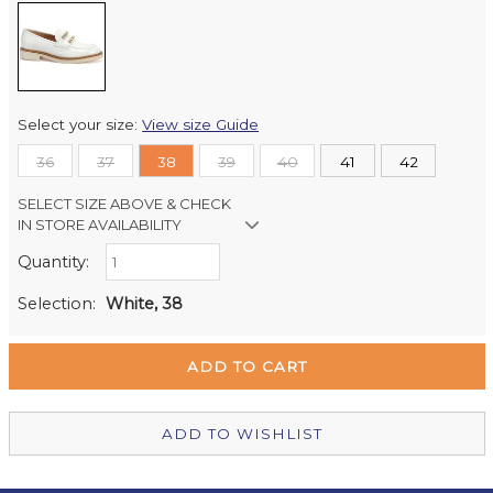
Select your size:
View size Guide
36
37
38
39
40
41
42
SELECT SIZE ABOVE & CHECK
IN STORE AVAILABILITY
Quantity:
Retail Stores:
Milford Mikko Shoes
In Stock
Selection:
White, 38
Remuera Mikko Shoes
Out of stock
Wellington Mikko Shoes
Out of stock
Christchurch Mikko Shoes
Out of stock
ADD TO WISHLIST