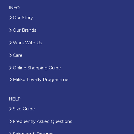
INFO
Our Story
Our Brands
Work With Us
Care
Online Shopping Guide
Mikko Loyalty Programme
HELP
Size Guide
Frequently Asked Questions