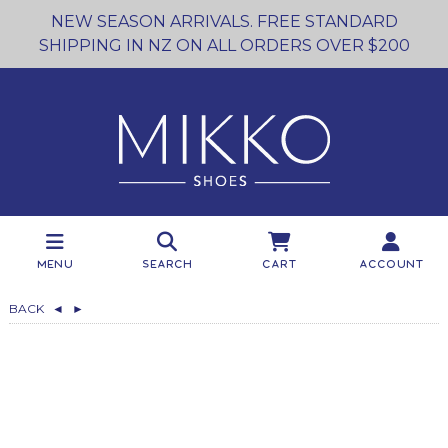
NEW SEASON ARRIVALS. FREE STANDARD
SHIPPING IN NZ ON ALL ORDERS OVER $200
Menu
Search
Cart
Account
BACK
◄
►