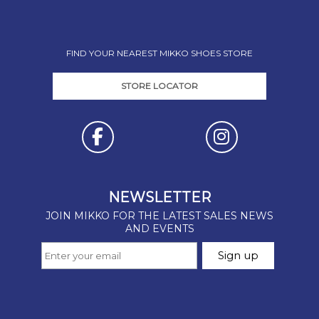
FIND YOUR NEAREST MIKKO SHOES STORE
STORE LOCATOR