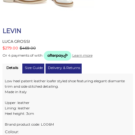
LEVIN
LUCA GROSSI
$279.00
$469.00
Or 4 payments of
with
Learn more
Details
Size Guide
Delivery & Returns
Low heel patent leather loafer styled shoe featuring elegant diamante
trim and side stitched detailing.
Made in Italy
Upper: leather
Lining: leather
Heel height: 3cm
Brand product code: L006M
Colour: