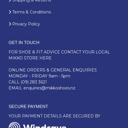
Shipping & Returns
Terms & Conditions
Privacy Policy
GET IN TOUCH
FOR SHOE & FIT ADVICE
CONTACT YOUR LOCAL
MIKKO STORE HERE
ONLINE ORDERS & GENERAL ENQUIRIES
MONDAY - FRIDAY 9am - 5pm
CALL
(09) 283 3621
EMAIL
enquiries@mikkoshoes.nz
SECURE PAYMENT
YOUR PAYMENT DETAILS ARE SECURED BY