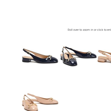
Roll over to zoom in or click to en