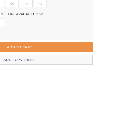
40
41
42
IN STORE AVAILABILITY
In Stock
In Stock
In Stock
In Stock
ADD TO WISHLIST