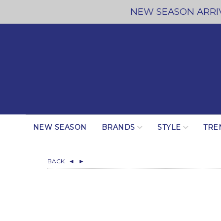
NEW SEASON ARRIV
NEW SEASON
BRANDS
STYLE
TRE
BACK
◄
►