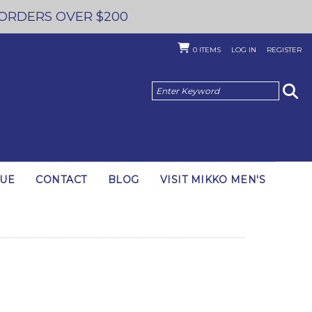
 ORDERS OVER $200
0
ITEMS
LOG IN
REGISTER
GUE
CONTACT
BLOG
VISIT MIKKO MEN'S