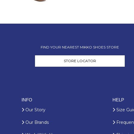
FIND YOUR NEAREST MIKKO SHOES STORE
STORE LOCATOR
INFO
HELP
Our Story
Size Gui
Our Brands
Frequent