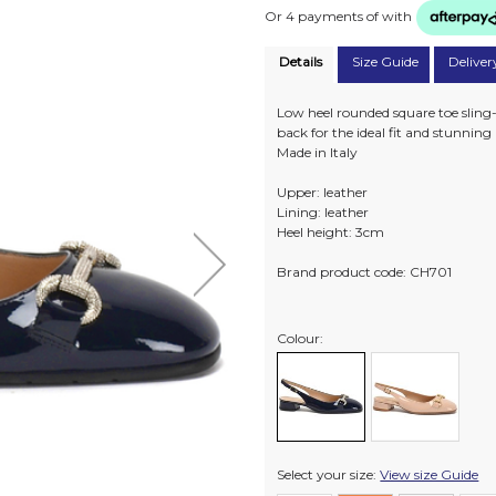
Or 4 payments of
with
Details
Size Guide
Deliver
Low heel rounded square toe sling-
back for the ideal fit and stunning
Made in Italy
Upper: leather
Lining: leather
Heel height: 3cm
Brand product code: CH701
Colour:
Select your size:
View size Guide