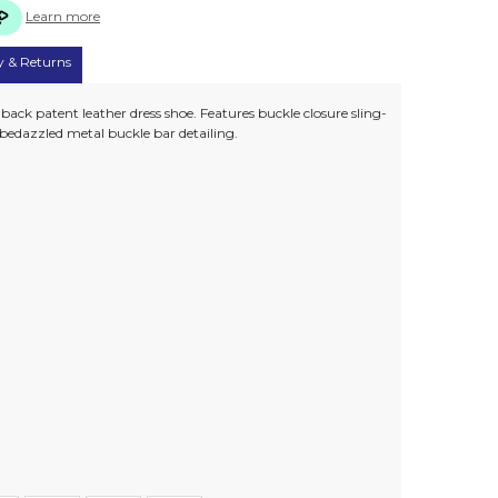
Learn more
y & Returns
back patent leather dress shoe. Features buckle closure sling-
 bedazzled metal buckle bar detailing.