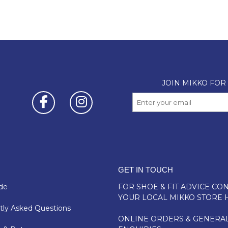
GET IN TOUCH
de
FOR SHOE & FIT ADVICE
CON
YOUR LOCAL MIKKO STORE 
ly Asked Questions
ONLINE ORDERS & GENERA