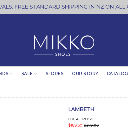
ALS. FREE STANDARD SHIPPING IN NZ ON ALL
NDS
SALE
STORES
OUR STORY
CATALO
LAMBETH
LUCA GROSSI
$189.50
$379.00