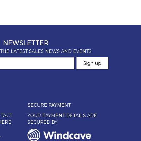
SECURE PAYMENT
TACT
YOUR PAYMENT DETAILS ARE
HERE
SECURED BY
L