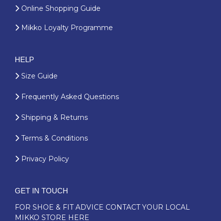
Online Shopping Guide
Mikko Loyalty Programme
HELP
Size Guide
Frequently Asked Questions
Shipping & Returns
Terms & Conditions
Privacy Policy
GET IN TOUCH
FOR SHOE & FIT ADVICE
CONTACT YOUR LOCAL
MIKKO STORE HERE