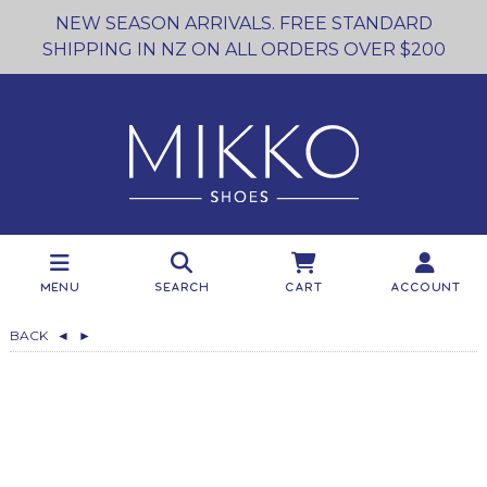
NEW SEASON ARRIVALS. FREE STANDARD
SHIPPING IN NZ ON ALL ORDERS OVER $200
Menu
Search
Cart
Account
BACK
◄
►