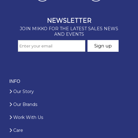
INFO
Our Story
Our Brands
Work With Us
Care