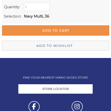
Quantity:
Retail Stores:
Milford Mikko Shoes
In Stock
Selection:
Navy Multi, 36
Remuera Mikko Shoes
In Stock
Wellington Mikko Shoes
In Stock
Christchurch Mikko Shoes
Out of stock
ADD TO WISHLIST
FIND YOUR NEAREST MIKKO SHOES STORE
STORE LOCATOR