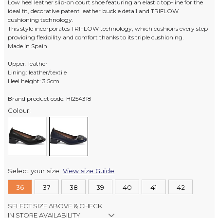
Low heel leather slip-on court shoe featuring an elastic top-line for the
ideal fit, decorative patent leather buckle detail and TRIFLOW
cushioning technology.
This style incorporates TRIFLOW technology, which cushions every step
providing flexibility and comfort thanks to its triple cushioning.
Made in Spain
Upper: leather
Lining: leather/textile
Heel height: 3.5cm
Brand product code: HI254318
Colour:
Select your size:
View size Guide
36
37
38
39
40
41
42
SELECT SIZE ABOVE & CHECK
IN STORE AVAILABILITY