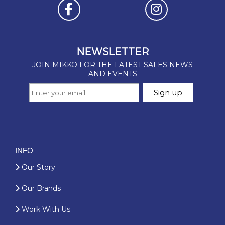
INFO
Our Story
Our Brands
Work With Us