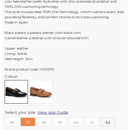
Low heel leather loafer style shoe with chic oversized stud detail and
TRIFLOW cushioning technolgy.
This style incorporates TRIFLOW technology, which cushions every step
providing flexibility and comfort thanks to its triple cushioning.
Made in Spain
Black patent is patent leather with black trim
Camel leather is leather with bronze coloured trim
Upper: leather
Lining: textile
Heel height: 2cm
Brand product code: HI233132
Colour:
Select your size:
View size Guide
36
37
38
39
40
41
42