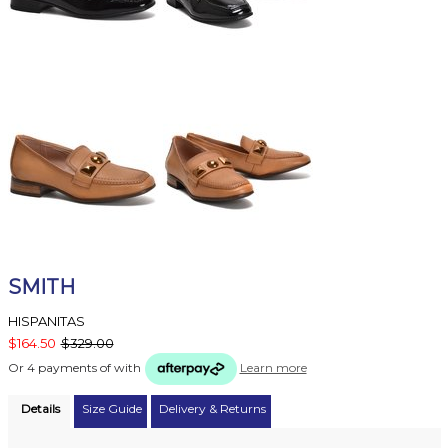
SMITH
HISPANITAS
$164.50
$329.00
Or 4 payments of
with
Learn more
Details
Size Guide
Delivery & Returns