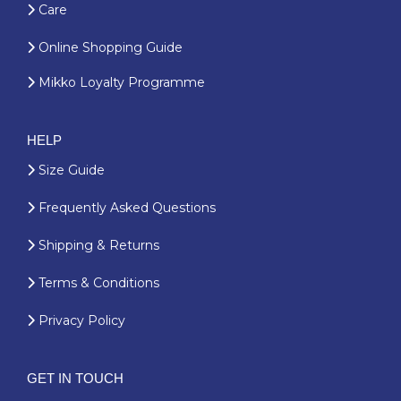
Care
Online Shopping Guide
Mikko Loyalty Programme
HELP
Size Guide
Frequently Asked Questions
Shipping & Returns
Terms & Conditions
Privacy Policy
GET IN TOUCH