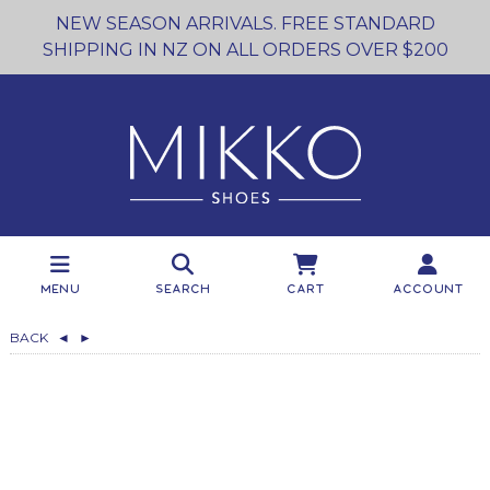
NEW SEASON ARRIVALS. FREE STANDARD
SHIPPING IN NZ ON ALL ORDERS OVER $200
Menu
Search
Cart
Account
BACK
◄
►