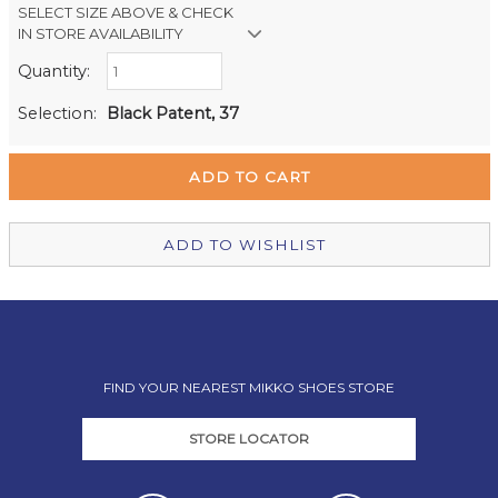
SELECT SIZE ABOVE & CHECK
IN STORE AVAILABILITY
Quantity:
Retail Stores:
Milford Mikko Shoes
Out of stock
Selection:
Black Patent, 37
Remuera Mikko Shoes
In Stock
Wellington Mikko Shoes
Out of stock
Christchurch Mikko Shoes
Out of stock
ADD TO WISHLIST
FIND YOUR NEAREST MIKKO SHOES STORE
STORE LOCATOR