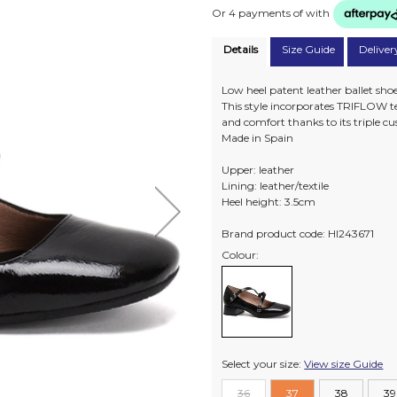
Or 4 payments of
with
Details
Size Guide
Deliver
Low heel patent leather ballet shoe
This style incorporates TRIFLOW te
and comfort thanks to its triple c
Made in Spain
Upper: leather
Lining: leather/textile
Heel height: 3.5cm
Brand product code: HI243671
Colour:
Select your size:
View size Guide
36
37
38
39