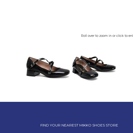
Roll over to zoom in or click to en
FIND YOUR NEAREST MIKKO SHOES STORE