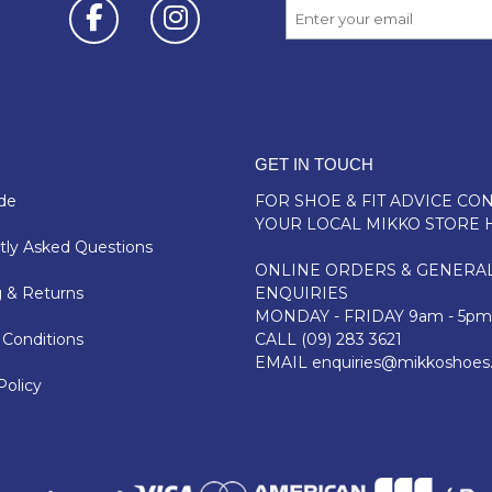
GET IN TOUCH
de
FOR SHOE & FIT ADVICE
CON
YOUR LOCAL MIKKO STORE 
ly Asked Questions
ONLINE ORDERS & GENERA
 & Returns
ENQUIRIES
MONDAY - FRIDAY 9am - 5pm
Conditions
CALL
(09) 283 3621
EMAIL
enquiries@mikkoshoes
Policy