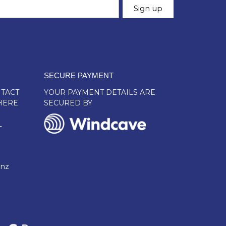
SECURE PAYMENT
TACT
YOUR PAYMENT DETAILS ARE
HERE
SECURED BY
L
.nz