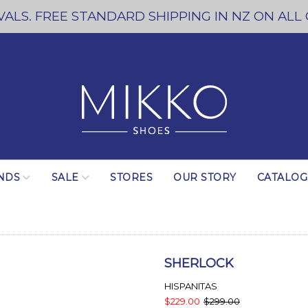
ALS. FREE STANDARD SHIPPING IN NZ ON ALL
NDS
SALE
STORES
OUR STORY
CATALO
SHERLOCK
HISPANITAS
$229.00
$299.00