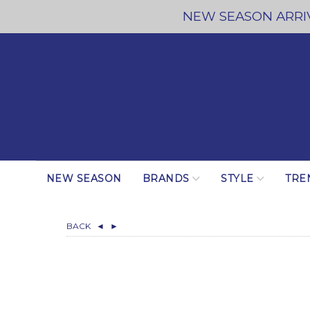
NEW SEASON ARRIV
NEW SEASON
BRANDS
STYLE
TRE
BACK
◄
►