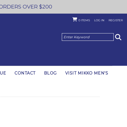
 ORDERS OVER $200
0
ITEMS
LOG IN
REGISTER
GUE
CONTACT
BLOG
VISIT MIKKO MEN'S