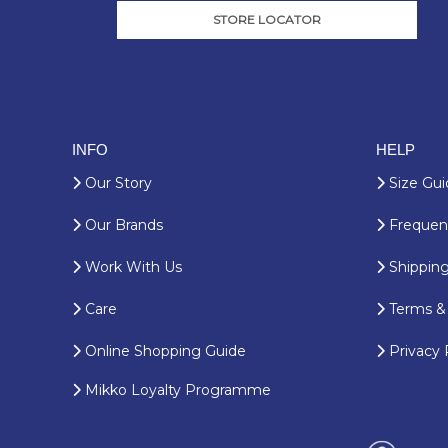
STORE LOCATOR
INFO
HELP
Our Story
Size Gui
Our Brands
Frequent
Work With Us
Shipping
Care
Terms & 
Online Shopping Guide
Privacy 
Mikko Loyalty Programme