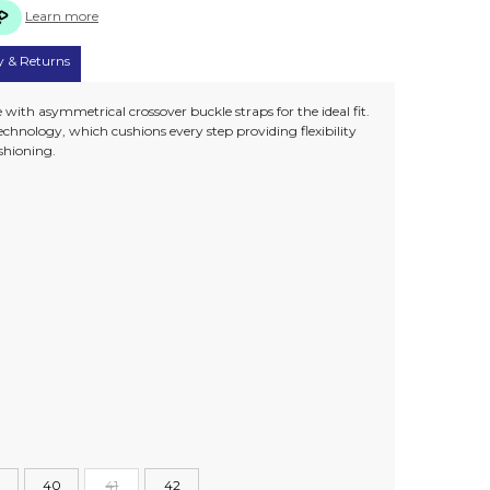
Learn more
y & Returns
 with asymmetrical crossover buckle straps for the ideal fit.
chnology, which cushions every step providing flexibility
ushioning.
40
41
42