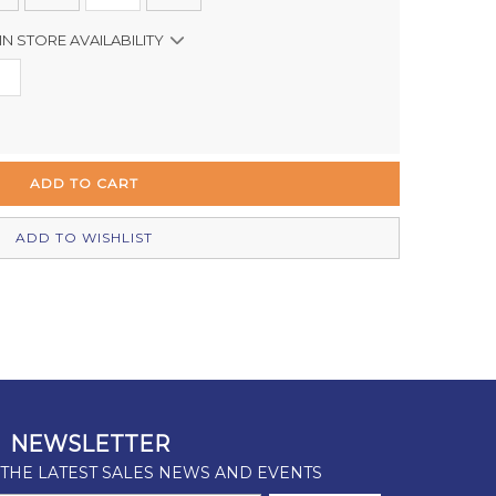
IN STORE AVAILABILITY
Out of stock
In Stock
Out of stock
In Stock
ADD TO WISHLIST