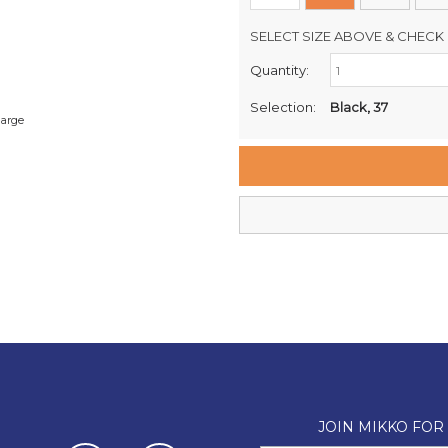
SELECT SIZE ABOVE & CHECK 
Quantity:
Retail Stores:
Milford Mikko Shoes
Selection:
Black, 37
large
Remuera Mikko Shoes
Wellington Mikko Shoes
Christchurch Mikko Shoes