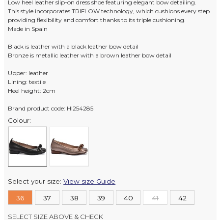
Low heel leather slip-on dress shoe featuring elegant bow detailing.
This style incorporates TRIFLOW technology, which cushions every step
providing flexibility and comfort thanks to its triple cushioning.
Made in Spain
Black is leather with a black leather bow detail
Bronze is metallic leather with a brown leather bow detail
Upper: leather
Lining: textile
Heel height: 2cm
Brand product code: HI254285
Colour:
Select your size:
View size Guide
36
37
38
39
40
41
42
SELECT SIZE ABOVE & CHECK