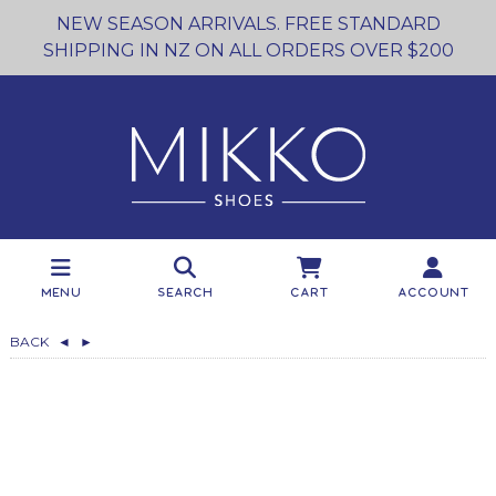
NEW SEASON ARRIVALS. FREE STANDARD
SHIPPING IN NZ ON ALL ORDERS OVER $200
Menu
Search
Cart
Account
BACK
◄
►