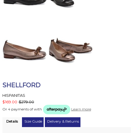
SHELLFORD
HISPANITAS
$169.00
$279.00
Or 4 payments of
with
Learn more
Details
Size Guide
Delivery & Returns