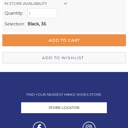
IN STORE AVAILABILITY
Quantity:
Retail Stores:
Milford Mikko Shoes
In Stock
Selection:
Black, 36
Remuera Mikko Shoes
Out of stock
Wellington Mikko Shoes
Out of stock
Christchurch Mikko Shoes
In Stock
ADD TO WISHLIST
FIND YOUR NEAREST MIKKO SHOES STORE
STORE LOCATOR