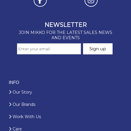
INFO
Our Story
Our Brands
Work With Us
Care