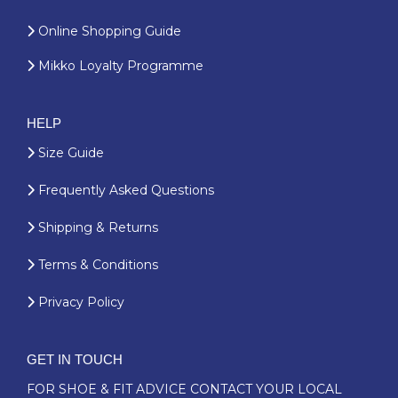
Online Shopping Guide
Mikko Loyalty Programme
HELP
Size Guide
Frequently Asked Questions
Shipping & Returns
Terms & Conditions
Privacy Policy
GET IN TOUCH
FOR SHOE & FIT ADVICE
CONTACT YOUR LOCAL